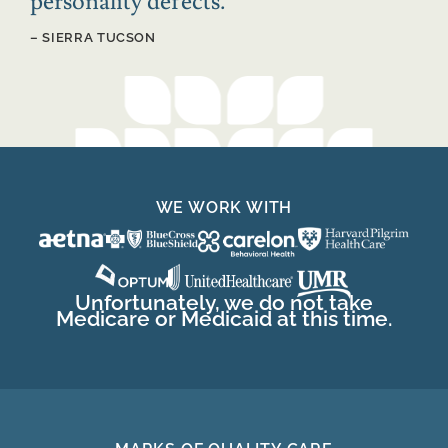
personality defects.
”
– SIERRA TUCSON
WE WORK WITH
Unfortunately, we do not take
Medicare or Medicaid at this time.