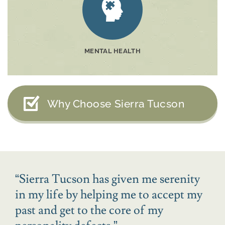
MENTAL HEALTH
Why Choose Sierra Tucson
“
Sierra Tucson has given me serenity
in my life by helping me to accept my
past and get to the core of my