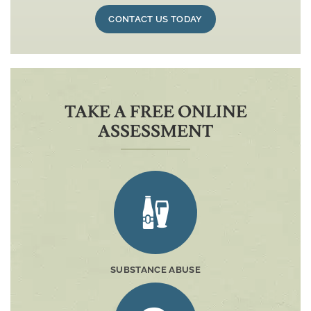
CONTACT US TODAY
TAKE A FREE ONLINE
ASSESSMENT
SUBSTANCE ABUSE