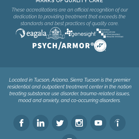
MARKS OF QUALITY CARE
These accreditations are an official recognition of our
dedication to providing treatment that exceeds the
standards and best practices of quality care.
Located in Tucson, Arizona, Sierra Tucson is the premier
residential and outpatient treatment center in the nation
treating substance use disorder, trauma-related issues,
mood and anxiety, and co-occurring disorders.