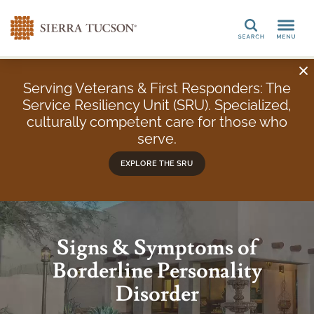
Search
Serving Veterans & First Responders: The
Service Resiliency Unit (SRU). Specialized,
culturally competent care for those who
serve.
EXPLORE THE SRU
Signs & Symptoms of
Borderline Personality
Disorder