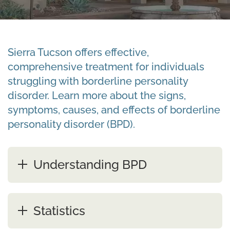
Sierra Tucson offers effective,
comprehensive treatment for individuals
struggling with borderline personality
disorder. Learn more about the signs,
symptoms, causes, and effects of borderline
personality disorder (BPD).
Understanding BPD
Statistics