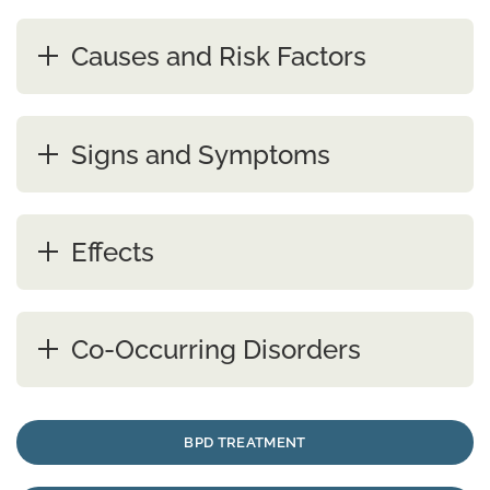
Causes and Risk Factors
Signs and Symptoms
Effects
Co-Occurring Disorders
BPD TREATMENT