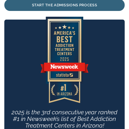
START THE ADMISSIONS PROCESS
2025 is the 3rd consecutive year ranked
#1 in Newsweek’s list of Best Addiction
Treatment Centers in Arizona!