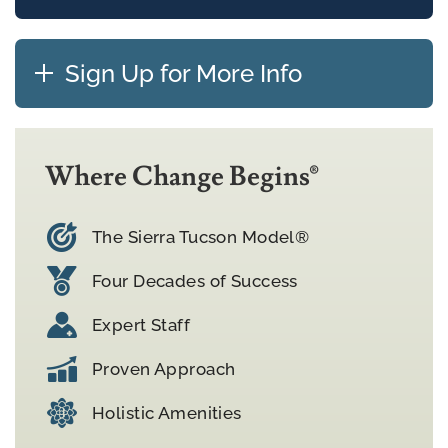
Sign Up for More Info
Where Change Begins®
The Sierra Tucson Model®
Four Decades of Success
Expert Staff
Proven Approach
Holistic Amenities