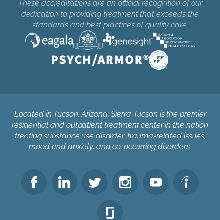
These accreditations are an official recognition of our
dedication to providing treatment that exceeds the
standards and best practices of quality care.
Located in Tucson, Arizona, Sierra Tucson is the premier
residential and outpatient treatment center in the nation
treating substance use disorder, trauma-related issues,
mood and anxiety, and co-occurring disorders.