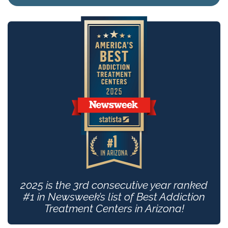
2025 is the 3rd consecutive year ranked
#1 in Newsweek’s list of Best Addiction
Treatment Centers in Arizona!