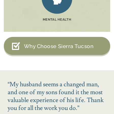
MENTAL HEALTH
Why Choose Sierra Tucson
“
My husband seems a changed man,
and one of my sons found it the most
valuable experience of his life. Thank
you for all the work you do.
”