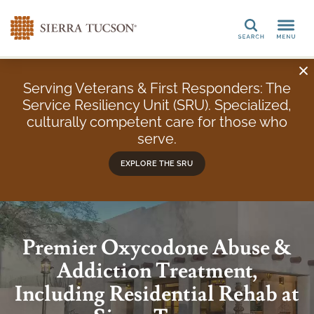
Search
Serving Veterans & First Responders: The
Service Resiliency Unit (SRU). Specialized,
culturally competent care for those who
serve.
EXPLORE THE SRU
Premier Oxycodone Abuse &
Addiction Treatment,
Including Residential Rehab at