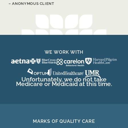
– ANONYMOUS CLIENT
WE WORK WITH
Unfortunately, we do not take
Medicare or Medicaid at this time.
MARKS OF QUALITY CARE