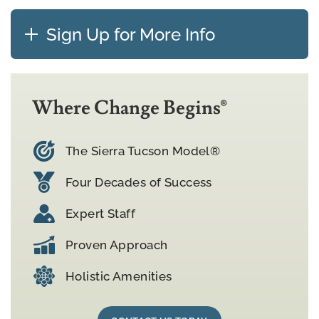
Sign Up for More Info
Where Change Begins®
The Sierra Tucson Model®
Four Decades of Success
Expert Staff
Proven Approach
Holistic Amenities