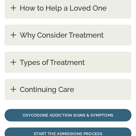
How to Help a Loved One
Why Consider Treatment
Types of Treatment
Continuing Care
OXYCODONE ADDICTION SIGNS & SYMPTOMS
START THE ADMISSIONS PROCESS