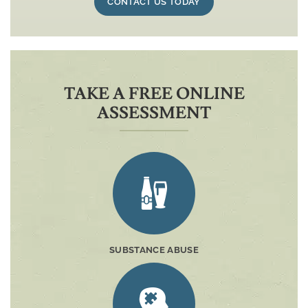
CONTACT US TODAY
TAKE A FREE ONLINE
ASSESSMENT
SUBSTANCE ABUSE