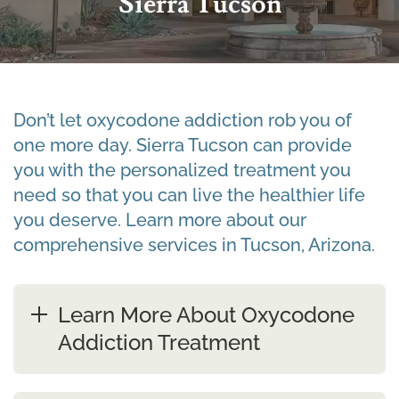
Sierra Tucson
Don’t let oxycodone addiction rob you of
one more day. Sierra Tucson can provide
you with the personalized treatment you
need so that you can live the healthier life
you deserve. Learn more about our
comprehensive services in Tucson, Arizona.
Learn More About Oxycodone
Addiction Treatment