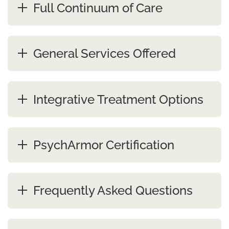
Full Continuum of Care
General Services Offered
Integrative Treatment Options
PsychArmor Certification
Frequently Asked Questions