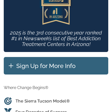
2025 is the 3rd consecutive year ranked
#1 in Newsweek’s list of Best Addiction
Treatment Centers in Arizona!
Sign Up for More Info
Where Change Begins®
The Sierra Tucson Model®
Four Decades of Success