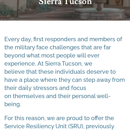
Sierra Tucson
Every day, first responders and members of
the military face challenges that are far
beyond what most people will ever
experience. At Sierra Tucson, we
believe that these individuals deserve to
have a place where they can step away from
their daily stressors and focus
on themselves and their personal well-
being.
For this reason, we are proud to offer the
Service Resiliency Unit (SRU), previously