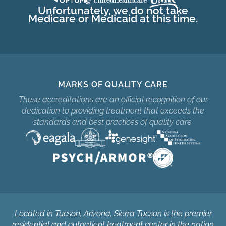
Unfortunately, we do not take
Medicare or Medicaid at this time.
MARKS OF QUALITY CARE
These accreditations are an official recognition of our
dedication to providing treatment that exceeds the
standards and best practices of quality care.
Located in Tucson, Arizona, Sierra Tucson is the premier
residential and outpatient treatment center in the nation