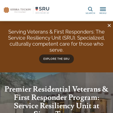
Search
Serving Veterans & First Responders: The
Service Resiliency Unit (SRU). Specialized,
culturally competent care for those who
serve.
EXPLORE THE SRU
Premier Residential Veterans &
First Responder Program:
Service Resiliency Unit at