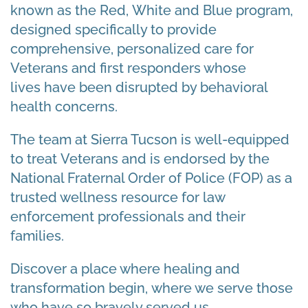
known as the Red, White and Blue program,
designed specifically to provide
comprehensive, personalized care for
Veterans and first responders whose
lives have been disrupted by behavioral
health concerns.
The team at Sierra Tucson
is
well-equipped
to treat
Veterans and is
endorsed by the
National Fraternal Order of Police (FOP) as a
trusted wellness resource for law
enforcement professionals and their
families.
Discover a place where healing and
transformation begin, where we serve those
who have so bravely served us.