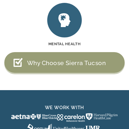
MENTAL HEALTH
Why Choose Sierra Tucson
WE WORK WITH