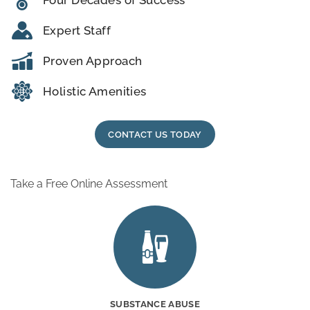
Expert Staff
Proven Approach
Holistic Amenities
CONTACT US TODAY
Take a Free Online Assessment
SUBSTANCE ABUSE