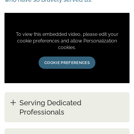
To view this embedded video, please edit your
cookie preferences and allow Personalization
cookies.
COOKIE PREFERENCES
Serving Dedicated
Professionals