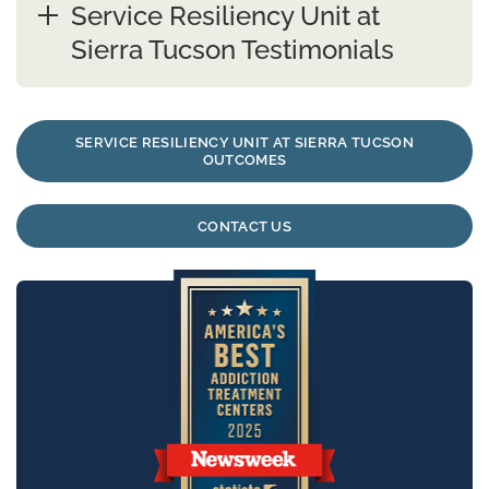
Service Resiliency Unit at
Sierra Tucson Testimonials
SERVICE RESILIENCY UNIT AT SIERRA TUCSON
OUTCOMES
CONTACT US