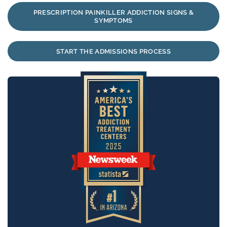
PRESCRIPTION PAINKILLER ADDICTION SIGNS &
SYMPTOMS
START THE ADMISSIONS PROCESS