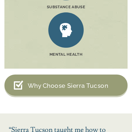
SUBSTANCE ABUSE
MENTAL HEALTH
Why Choose Sierra Tucson
“
Sierra Tucson taught me how to