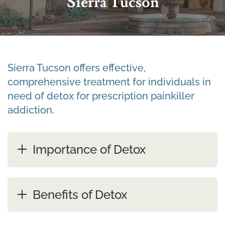
Sierra Tucson
Sierra Tucson offers effective,
comprehensive treatment for individuals in
need of detox for prescription painkiller
addiction.
Importance of Detox
Benefits of Detox