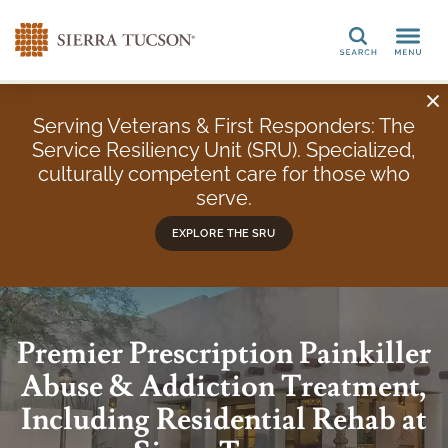
Search
Serving Veterans & First Responders: The
Service Resiliency Unit (SRU). Specialized,
culturally competent care for those who
serve.
EXPLORE THE SRU
Premier Prescription Painkiller
Abuse & Addiction Treatment,
Including Residential Rehab at