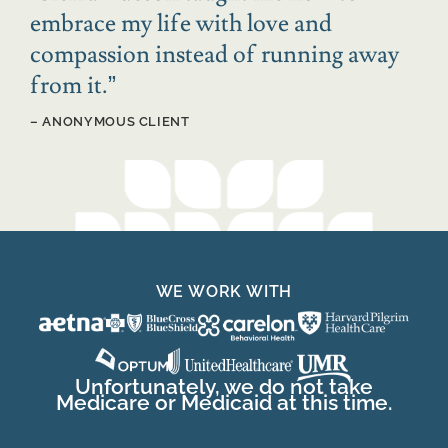
embrace my life with love and
compassion instead of running away
from it.
”
– ANONYMOUS CLIENT
WE WORK WITH
Unfortunately, we do not take
Medicare or Medicaid at this time.