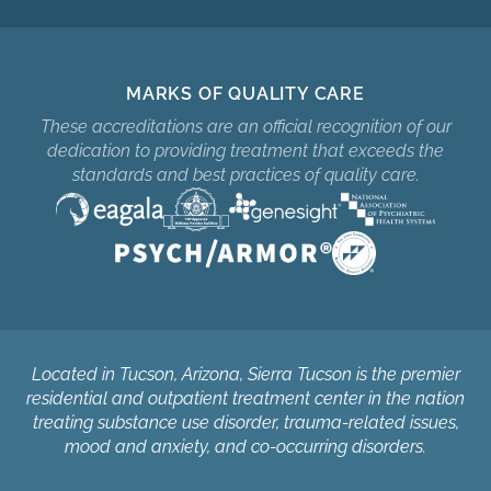
MARKS OF QUALITY CARE
These accreditations are an official recognition of our
dedication to providing treatment that exceeds the
standards and best practices of quality care.
Located in Tucson, Arizona, Sierra Tucson is the premier
residential and outpatient treatment center in the nation
treating substance use disorder, trauma-related issues,
mood and anxiety, and co-occurring disorders.