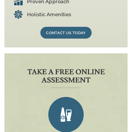
Proven Approach
Holistic Amenities
CONTACT US TODAY
TAKE A FREE ONLINE
ASSESSMENT