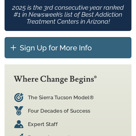
2025 is the 3rd consecutive year ranked
#1 in Newsweek’s list of Best Addiction
Treatment Centers in Arizona!
Sign Up for More Info
Where Change Begins®
The Sierra Tucson Model®
Four Decades of Success
Expert Staff