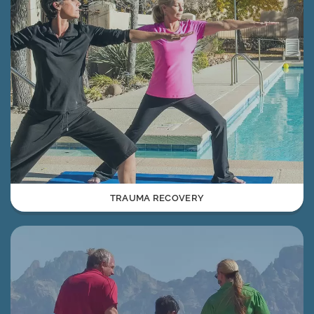
TRAUMA RECOVERY