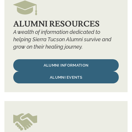
ALUMNI RESOURCES
A wealth of information dedicated to
helping Sierra Tucson Alumni survive and
grow on their healing journey.
ALUMNI INFORMATION
ALUMNI EVENTS