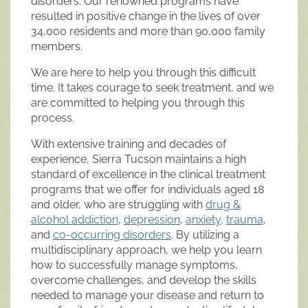
disorders. Our renowned programs have
resulted in positive change in the lives of over
34,000 residents and more than 90,000 family
members.
We are here to help you through this difficult
time. It takes courage to seek treatment, and we
are committed to helping you through this
process.
With extensive training and decades of
experience, Sierra Tucson maintains a high
standard of excellence in the clinical treatment
programs that we offer for individuals aged 18
and older, who are struggling with
drug &
alcohol addiction
,
depression
,
anxiety
,
trauma
,
and
co-occurring disorders
. By utilizing a
multidisciplinary approach, we help you learn
how to successfully manage symptoms,
overcome challenges, and develop the skills
needed to manage your disease and return to