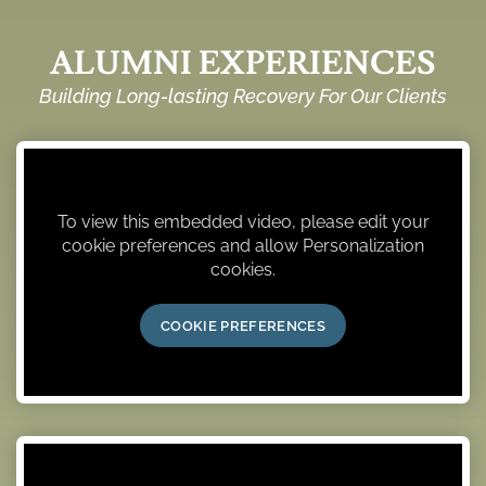
ALUMNI EXPERIENCES
Building Long-lasting Recovery For Our Clients
To view this embedded video, please edit your
cookie preferences and allow Personalization
cookies.
COOKIE PREFERENCES