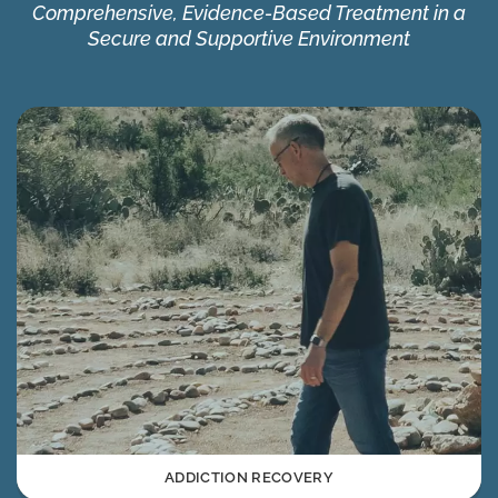
Comprehensive, Evidence-Based Treatment in a
Secure and Supportive Environment
ADDICTION RECOVERY