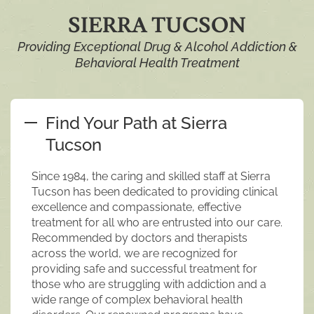
SIERRA TUCSON
Providing Exceptional Drug & Alcohol Addiction &
Behavioral Health Treatment
Find Your Path at Sierra
Tucson
Since 1984, the caring and skilled staff at Sierra
Tucson has been dedicated to providing clinical
excellence and compassionate, effective
treatment for all who are entrusted into our care.
Recommended by doctors and therapists
across the world, we are recognized for
providing safe and successful treatment for
those who are struggling with addiction and a
wide range of complex behavioral health