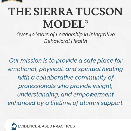
THE SIERRA TUCSON
MODEL®
Over 40 Years of Leadership in Integrative
Behavioral Health
Our mission is to provide a safe place for
emotional, physical, and spiritual healing
with a collaborative community of
professionals who provide insight,
understanding, and empowerment
enhanced by a lifetime of alumni support.
EVIDENCE-BASED PRACTICES