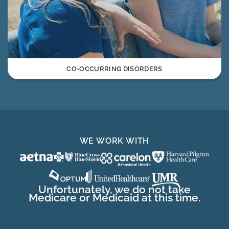
CO-OCCURRING DISORDERS
WE WORK WITH
Unfortunately, we do not take
Medicare or Medicaid at this time.