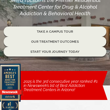
Sierra Tucson is the Premier Residential
Treatment Center for Drug & Alcohol
Addiction & Behavioral Health
TAKE A CAMPUS TOUR
OUR TREATMENT OUTCOMES
START YOUR JOURNEY TODAY
2025 is the 3rd consecutive year ranked #1
in Newsweek’s list of Best Addiction
Treatment Centers in Arizona!