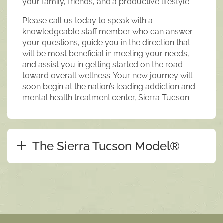
your family, friends, and a productive lifestyle.
Please call us today to speak with a
knowledgeable staff member who can answer
your questions, guide you in the direction that
will be most beneficial in meeting your needs,
and assist you in getting started on the road
toward overall wellness. Your new journey will
soon begin at the nation’s leading addiction and
mental health treatment center, Sierra Tucson.
The Sierra Tucson Model®