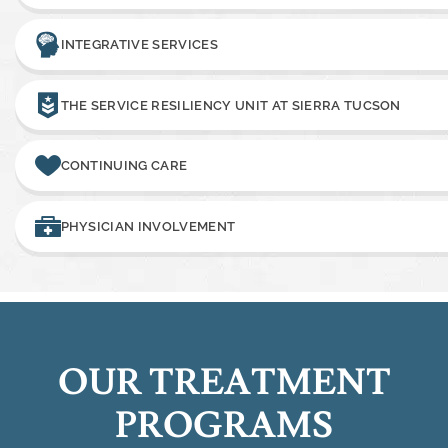
INTEGRATIVE SERVICES
THE SERVICE RESILIENCY UNIT AT SIERRA TUCSON
CONTINUING CARE
PHYSICIAN INVOLVEMENT
OUR TREATMENT
PROGRAMS