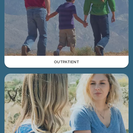
OUTPATIENT