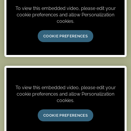
To view this embedded video, please edit your
cookie preferences and allow Personalization
cookies.
COOKIE PREFERENCES
To view this embedded video, please edit your
cookie preferences and allow Personalization
cookies.
COOKIE PREFERENCES