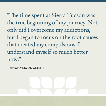
“
The time spent at Sierra Tucson was
the true beginning of my journey. Not
only did I overcome my addictions,
but I began to focus on the root causes
that created my compulsions. I
understand myself so much better
now.
”
– ANONYMOUS CLIENT