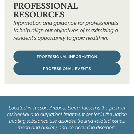
PROFESSIONAL
RESOURCES
Information and guidance for professionals
to help align our objectives of maximizing a
resident’s opportunity to grow healthier.
PROFESSIONAL INFORMATION
PROFESSIONAL EVENTS
Located in Tucson, Arizona, Sierra Tucson is the premier
residential and outpatient treatment center in the nation
treating substance use disorder, trauma-related issues,
mood and anxiety, and co-occurring disorders.