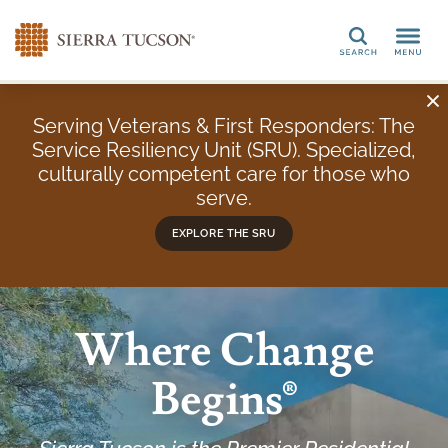
Search
Serving Veterans & First Responders: The
Service Resiliency Unit (SRU). Specialized,
culturally competent care for those who
serve.
EXPLORE THE SRU
Where Change
Begins®