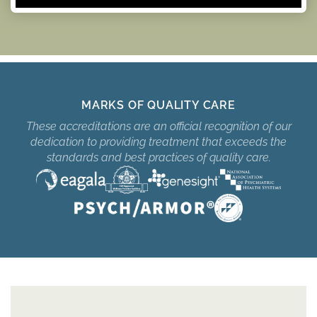
MARKS OF QUALITY CARE
These accreditations are an official recognition of our
dedication to providing treatment that exceeds the
standards and best practices of quality care.