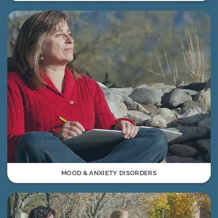
MOOD & ANXIETY DISORDERS