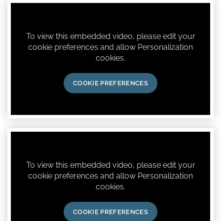
To view this embedded video, please edit your
cookie preferences and allow Personalization
cookies.
COOKIE PREFERENCES
To view this embedded video, please edit your
cookie preferences and allow Personalization
cookies.
COOKIE PREFERENCES