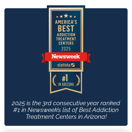
2025 is the 3rd consecutive year ranked
#1 in Newsweek’s list of Best Addiction
Treatment Centers in Arizona!