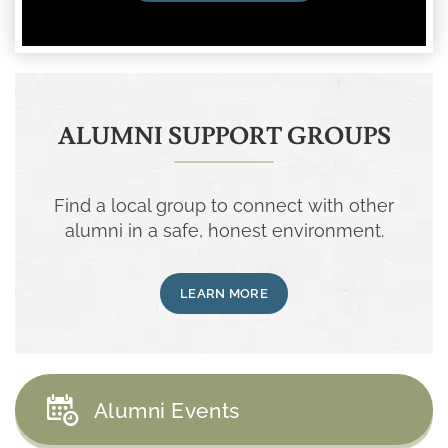
ALUMNI SUPPORT GROUPS
Find a local group to connect with other
alumni in a safe, honest environment.
LEARN MORE
Alumni Events