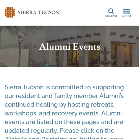
Search
Alumni Events
Sierra Tucson is committed to supporting
our resident and family member Alumni’s
continued healing by hosting retreats,
workshops, and recovery events. Alumni
events are listed on these pages and are
updated regularly. Please click on the