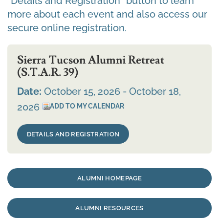
“Details and Registration” button to learn
more about each event and also access our
secure online registration.
Sierra Tucson Alumni Retreat
(S.T.A.R. 39)
Date:
October 15, 2026 - October 18,
2026
DETAILS AND REGISTRATION
ALUMNI HOMEPAGE
ALUMNI RESOURCES