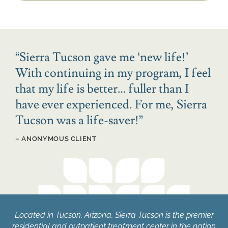
“
Sierra Tucson gave me ‘new life!’
With continuing in my program, I feel
that my life is better… fuller than I
have ever experienced. For me, Sierra
Tucson was a life-saver!
”
– ANONYMOUS CLIENT
Located in Tucson, Arizona, Sierra Tucson is the premier
residential and outpatient treatment center in the nation