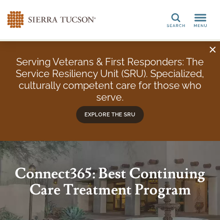
Search
Serving Veterans & First Responders: The
Service Resiliency Unit (SRU). Specialized,
culturally competent care for those who
serve.
EXPLORE THE SRU
Connect365: Best Continuing
Care Treatment Program