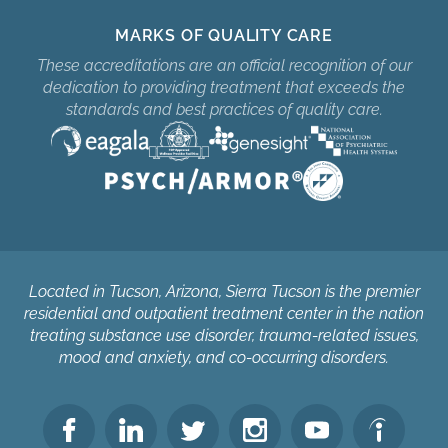
MARKS OF QUALITY CARE
These accreditations are an official recognition of our
dedication to providing treatment that exceeds the
standards and best practices of quality care.
Located in Tucson, Arizona, Sierra Tucson is the premier
residential and outpatient treatment center in the nation
treating substance use disorder, trauma-related issues,
mood and anxiety, and co-occurring disorders.