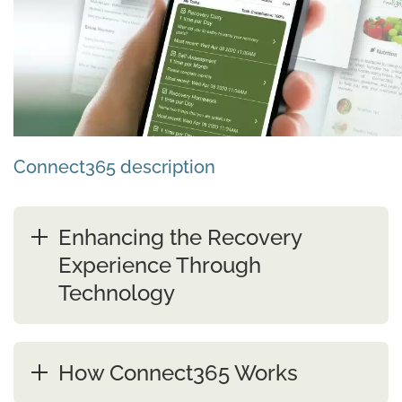
Connect365 description
Enhancing the Recovery
Experience Through
Technology
How Connect365 Works