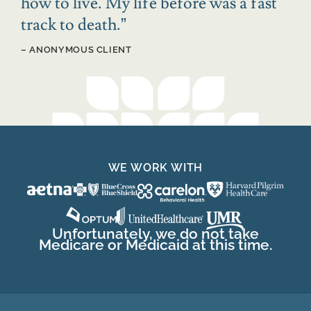
how to live. My life before was a fast
track to death.
”
– ANONYMOUS CLIENT
WE WORK WITH
Unfortunately, we do not take
Medicare or Medicaid at this time.