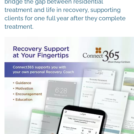
bridge the gap between residential
treatment and life in recovery, supporting
clients for one full year after they complete
treatment.