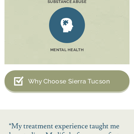
SUBSTANCE ABUSE
MENTAL HEALTH
Why Choose Sierra Tucson
“
My treatment experience taught me