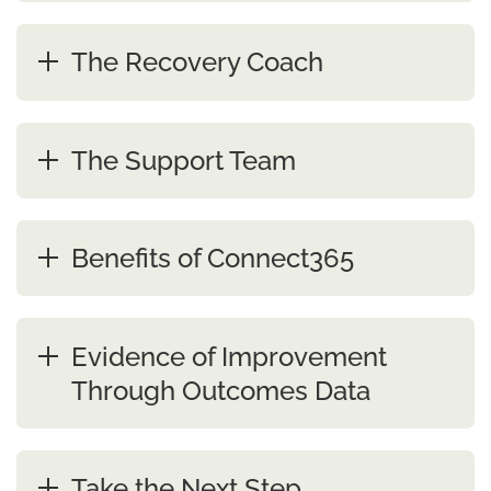
The Recovery Coach
The Support Team
Benefits of Connect365
Evidence of Improvement
Through Outcomes Data
Take the Next Step