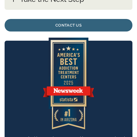
CONTACT US