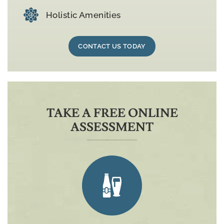
Holistic Amenities
CONTACT US TODAY
TAKE A FREE ONLINE
ASSESSMENT