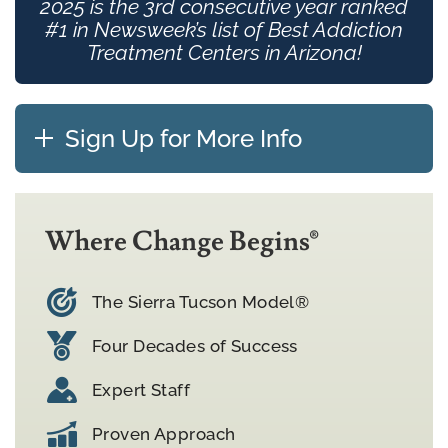
2025 is the 3rd consecutive year ranked
#1 in Newsweek’s list of Best Addiction
Treatment Centers in Arizona!
Sign Up for More Info
Where Change Begins®
The Sierra Tucson Model®
Four Decades of Success
Expert Staff
Proven Approach