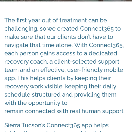
The first year out of treatment can be
challenging, so we created Connect365 to
make sure that our clients don’t have to
navigate that time alone. With Connect365,
each person gains access to a dedicated
recovery coach, a client-selected support
team and an effective, user-friendly mobile
app. This helps clients by keeping their
recovery work visible, keeping their daily
schedule structured and providing them
with the opportunity to
remain connected with real human support.
Sierra Tucson’s Connect365 app helps