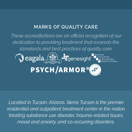
MARKS OF QUALITY CARE
These accreditations are an official recognition of our
dedication to providing treatment that exceeds the
standards and best practices of quality care.
Located in Tucson, Arizona, Sierra Tucson is the premier
residential and outpatient treatment center in the nation
treating substance use disorder, trauma-related issues,
mood and anxiety, and co-occurring disorders.