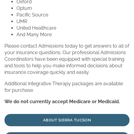
Oxford
Optum
Pacific Source
UMR
United Healthcare
And Many More
Please contact Admissions today to get answers to all of
your insurance questions. Our professional Admissions
Coordinators have been equipped with special training
and tools to help you make informed decisions about
insurance coverage quickly and easily.
Additional Integrative Therapy packages are available
for purchase.
We do not currently accept Medicare or Medicaid.
ABOUT SIERRA TUCSON