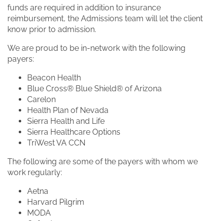
funds are required in addition to insurance
reimbursement, the Admissions team will let the client
know prior to admission.
We are proud to be in-network with the following
payers:
Beacon Health
Blue Cross® Blue Shield® of Arizona
Carelon
Health Plan of Nevada
Sierra Health and Life
Sierra Healthcare Options
TriWest VA CCN
The following are some of the payers with whom we
work regularly:
Aetna
Harvard Pilgrim
MODA