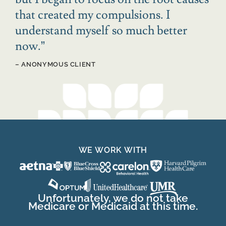
that created my compulsions. I
understand myself so much better
now.
”
– ANONYMOUS CLIENT
WE WORK WITH
Unfortunately, we do not take
Medicare or Medicaid at this time.