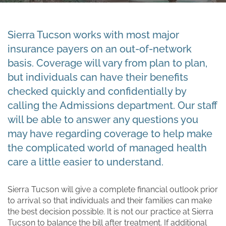
Sierra Tucson works with most major
insurance payers on an out-of-network
basis. Coverage will vary from plan to plan,
but individuals can have their benefits
checked quickly and confidentially by
calling the Admissions department. Our staff
will be able to answer any questions you
may have regarding coverage to help make
the complicated world of managed health
care a little easier to understand.
Sierra Tucson will give a complete financial outlook prior
to arrival so that individuals and their families can make
the best decision possible. It is not our practice at Sierra
Tucson to balance the bill after treatment. If additional