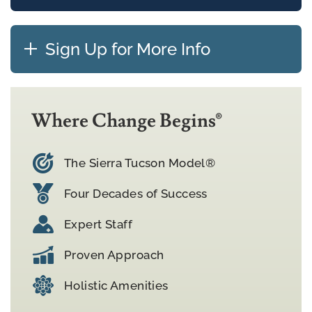
Sign Up for More Info
Where Change Begins®
The Sierra Tucson Model®
Four Decades of Success
Expert Staff
Proven Approach
Holistic Amenities