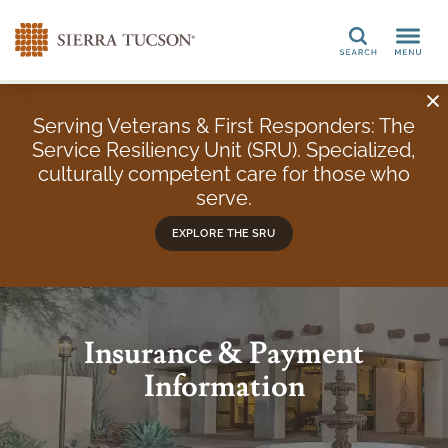
Search
Serving Veterans & First Responders: The
Service Resiliency Unit (SRU). Specialized,
culturally competent care for those who
serve.
EXPLORE THE SRU
Insurance & Payment
Information