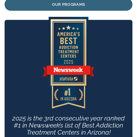
OUR PROGRAMS
2025 is the 3rd consecutive year ranked
#1 in Newsweek’s list of Best Addiction
Treatment Centers in Arizona!