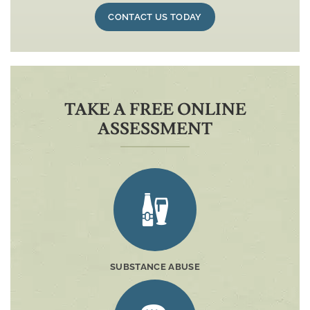
CONTACT US TODAY
TAKE A FREE ONLINE
ASSESSMENT
SUBSTANCE ABUSE