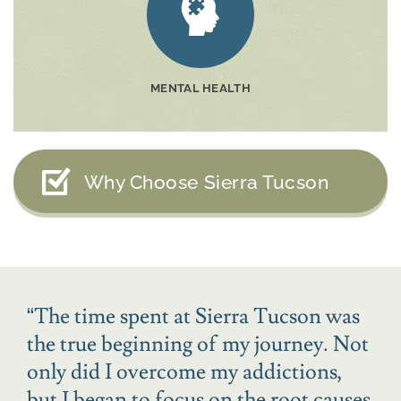
MENTAL HEALTH
Why Choose Sierra Tucson
“
The time spent at Sierra Tucson was
the true beginning of my journey. Not
only did I overcome my addictions,
but I began to focus on the root causes