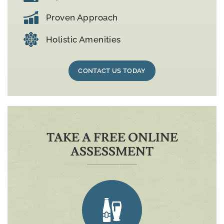
Proven Approach
Holistic Amenities
CONTACT US TODAY
TAKE A FREE ONLINE
ASSESSMENT