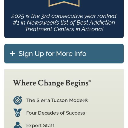
2025 is the 3rd consecutive year ranked
#1 in Newsweek’s list of Best Addiction
Treatment Centers in Arizona!
Sign Up for More Info
Where Change Begins®
The Sierra Tucson Model®
Four Decades of Success
Expert Staff