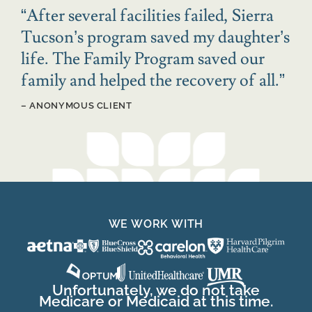
“
After several facilities failed, Sierra
Tucson’s program saved my daughter’s
life. The Family Program saved our
family and helped the recovery of all.
”
– ANONYMOUS CLIENT
WE WORK WITH
Unfortunately, we do not take
Medicare or Medicaid at this time.