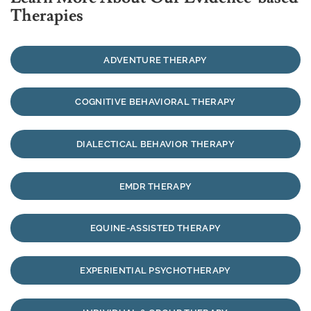
Therapies
ADVENTURE THERAPY
COGNITIVE BEHAVIORAL THERAPY
DIALECTICAL BEHAVIOR THERAPY
EMDR THERAPY
EQUINE-ASSISTED THERAPY
EXPERIENTIAL PSYCHOTHERAPY