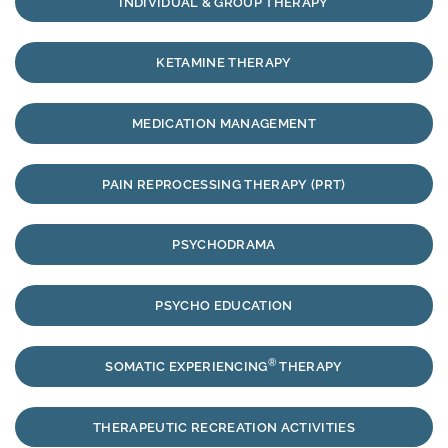
INDIVIDUAL & GROUP THERAPY
KETAMINE THERAPY
MEDICATION MANAGEMENT
PAIN REPROCESSING THERAPY (PRT)
PSYCHODRAMA
PSYCHO EDUCATION
®
SOMATIC EXPERIENCING
THERAPY
THERAPEUTIC RECREATION ACTIVITIES