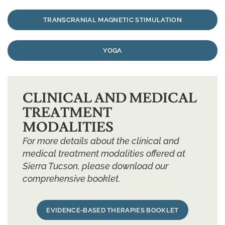
TRANSCRANIAL MAGNETIC STIMULATION
YOGA
CLINICAL AND MEDICAL
TREATMENT
MODALITIES
For more details about the clinical and
medical treatment modalities offered at
Sierra Tucson, please download our
comprehensive booklet.
EVIDENCE-BASED THERAPIES BOOKLET