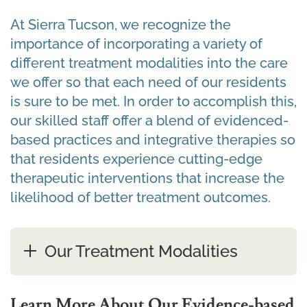
At Sierra Tucson, we recognize the
importance of incorporating a variety of
different treatment modalities into the care
we offer so that each need of our residents
is sure to be met. In order to accomplish this,
our skilled staff offer a blend of evidenced-
based practices and integrative therapies so
that residents experience cutting-edge
therapeutic interventions that increase the
likelihood of better treatment outcomes.
Our Treatment Modalities
Learn More About Our Evidence-based