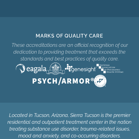
MARKS OF QUALITY CARE
These accreditations are an official recognition of our
dedication to providing treatment that exceeds the
standards and best practices of quality care.
Located in Tucson, Arizona, Sierra Tucson is the premier
residential and outpatient treatment center in the nation
treating substance use disorder, trauma-related issues,
mood and anxiety, and co-occurring disorders.