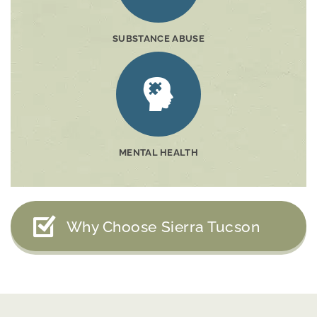
SUBSTANCE ABUSE
MENTAL HEALTH
Why Choose Sierra Tucson