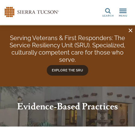
Search
Serving Veterans & First Responders: The
Service Resiliency Unit (SRU). Specialized,
culturally competent care for those who
serve.
EXPLORE THE SRU
Evidence-Based Practices