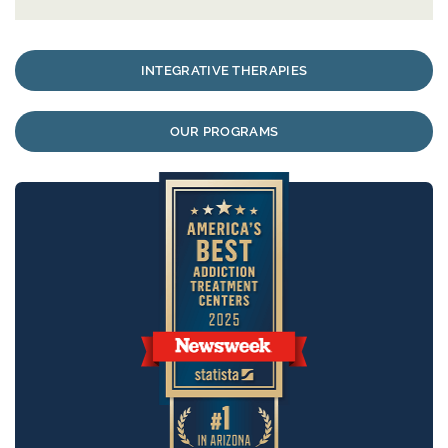
INTEGRATIVE THERAPIES
OUR PROGRAMS