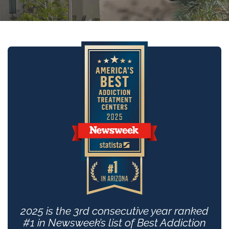
2025 is the 3rd consecutive year ranked
#1 in Newsweek’s list of Best Addiction