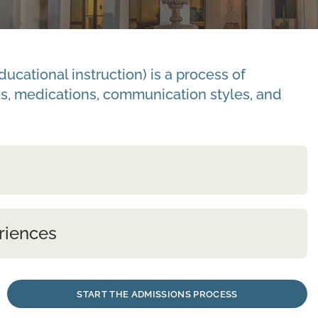
cational instruction) is a process of
s, medications, communication styles, and
riences
START THE ADMISSIONS PROCESS