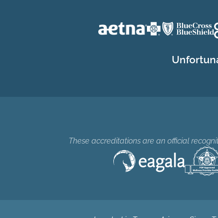
Unfortuna
These accreditations are an official recogn