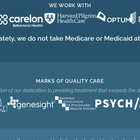
WE WORK WITH
tely, we do not take Medicare or Medicaid at 
MARKS OF QUALITY CARE
ition of our dedication to providing treatment that exceeds the s