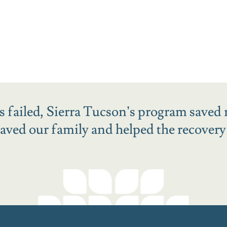
ies failed, Sierra Tucson’s program saved 
ved our family and helped the recovery o