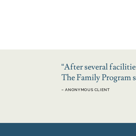
“
After several facilit
The Family Program sa
– ANONYMOUS CLIENT