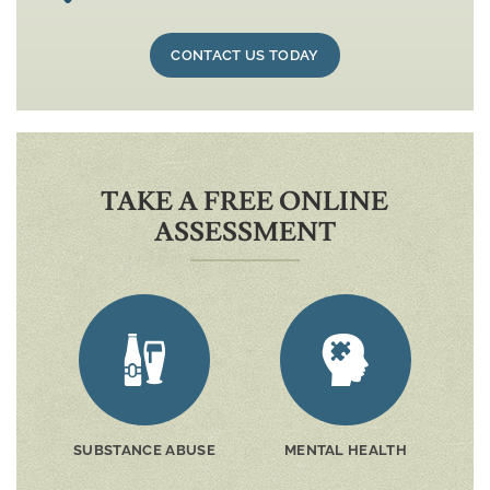
CONTACT US TODAY
TAKE A FREE ONLINE
ASSESSMENT
SUBSTANCE ABUSE
MENTAL HEALTH