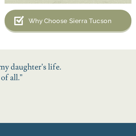
Why Choose Sierra Tucson
my daughter’s life.
f all.
”