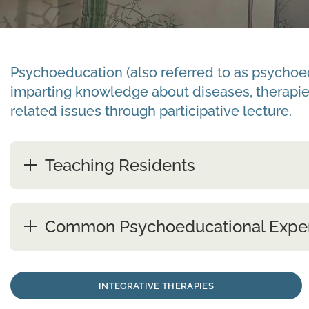
Psychoeducation (also referred to as psychoedu
imparting knowledge about diseases, therapie
related issues through participative lecture.
Teaching Residents
Common Psychoeducational Expe
INTEGRATIVE THERAPIES