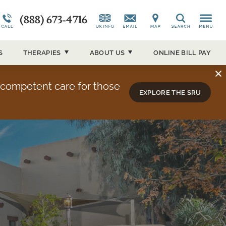
(888) 673-4716
CAP)
Alumni Testimonials
Co-Occurring Disorders
News and Media
Search
ucson
Overview
Admissions Overview
Our Events
S
THERAPIES
ABOUT
US
ONLINE BILL PAY
About Sierra Tucson
y competent care for those
EXPLORE THE SRU