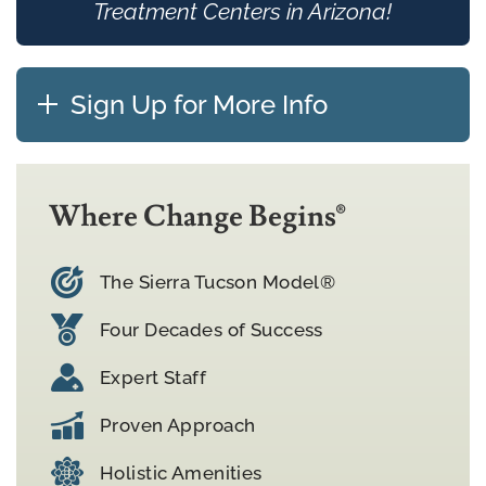
Treatment Centers in Arizona!
Sign Up for More Info
Where Change Begins®
The Sierra Tucson Model®
Four Decades of Success
Expert Staff
Proven Approach
Holistic Amenities