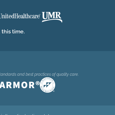
this time.
tandards and best practices of quality care.