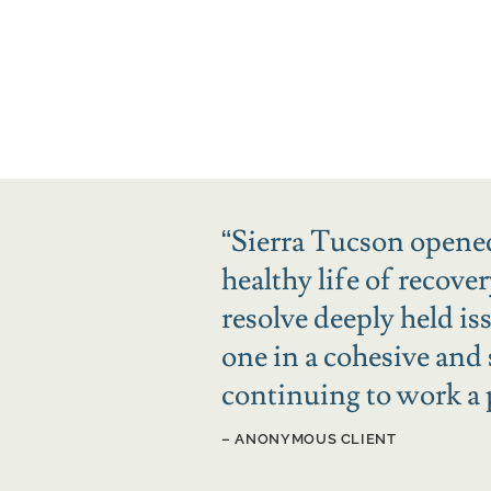
“
Sierra Tucson opened
healthy life of recove
resolve deeply held i
one in a cohesive and
continuing to work a
– ANONYMOUS CLIENT