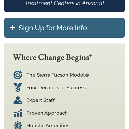
Treatment Centers in Arizona!
Sign Up for More Info
Where Change Begins®
The Sierra Tucson Model®
Four Decades of Success
Expert Staff
Proven Approach
Holistic Amenities