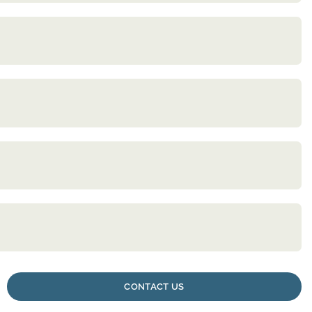
CONTACT US