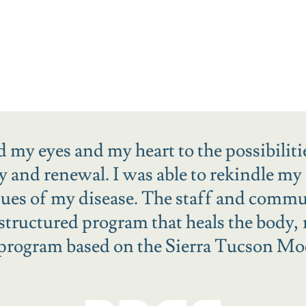
 my eyes and my heart to the possibiliti
ry and renewal. I was able to rekindle my 
ssues of my disease. The staff and comm
 structured program that heals the body,
 program based on the Sierra Tucson Mo