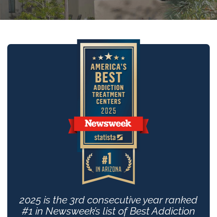
2025 is the 3rd consecutive year ranked
#1 in Newsweek’s list of Best Addiction