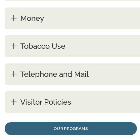
Money
Tobacco Use
Telephone and Mail
Visitor Policies
OUR PROGRAMS