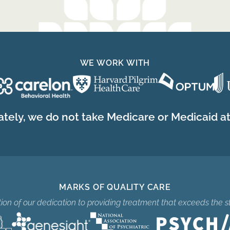
WE WORK WITH
tely, we do not take Medicare or Medicaid at 
MARKS OF QUALITY CARE
ition of our dedication to providing treatment that exceeds the s