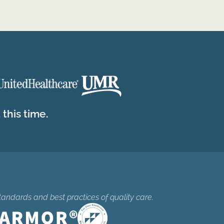
this time.
tandards and best practices of quality care.