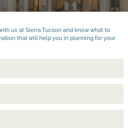
with us at Sierra Tucson and know what to
tion that will help you in planning for your