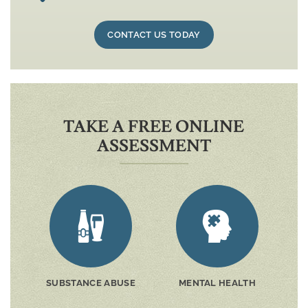
CONTACT US TODAY
TAKE A FREE ONLINE
ASSESSMENT
SUBSTANCE ABUSE
MENTAL HEALTH