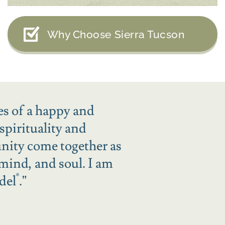
Why Choose Sierra Tucson
es of a happy and
spirituality and
unity come together as
 mind, and soul. I am
®
del
.
”