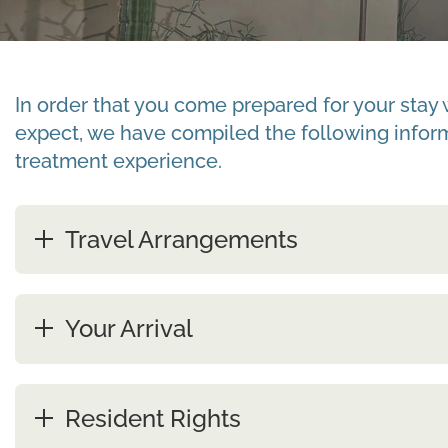
In order that you come prepared for your stay 
expect, we have compiled the following informa
treatment experience.
Travel Arrangements
Your Arrival
Resident Rights