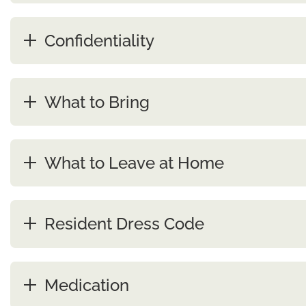
Confidentiality
What to Bring
What to Leave at Home
Resident Dress Code
Medication