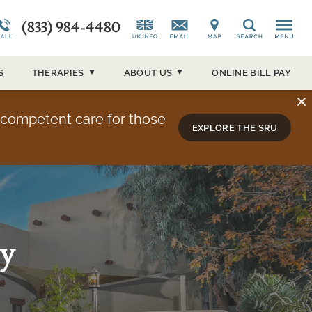
(833) 984-4480
CAP)
Alumni Testimonials
Co-Occurring Disorders
News and Media
Search
ucson
Overview
Admissions Overview
Our Events
S
THERAPIES
ABOUT
US
ONLINE BILL PAY
About Sierra Tucson
y competent care for those
EXPLORE THE SRU
ay