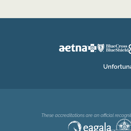
Unfortuna
These accreditations are an official recogn