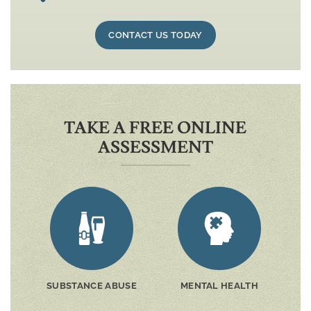
CONTACT US TODAY
TAKE A FREE ONLINE
ASSESSMENT
SUBSTANCE ABUSE
MENTAL HEALTH