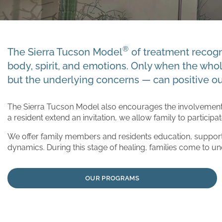
®
The Sierra Tucson Model
of treatment recogni
body, spirit, and emotions. Only when the who
but the underlying concerns — can positive o
The Sierra Tucson Model also encourages the involvement 
a resident extend an invitation, we allow family to participa
We offer family members and residents education, support
dynamics. During this stage of healing, families come to un
OUR PROGRAMS