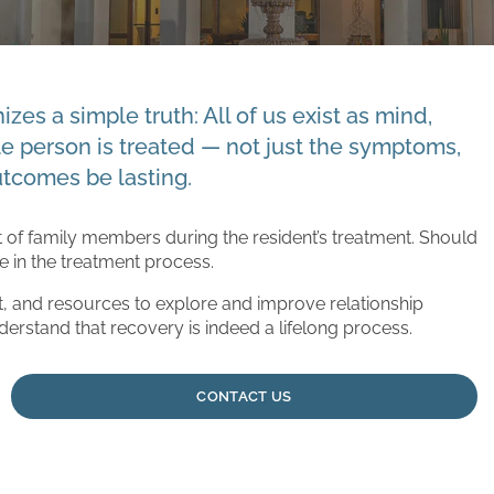
zes a simple truth: All of us exist as mind,
le person is treated — not just the symptoms,
utcomes be lasting.
of family members during the resident’s treatment. Should
te in the treatment process.
, and resources to explore and improve relationship
derstand that recovery is indeed a lifelong process.
CONTACT US