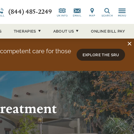
(844) 485-2249
CAP)
Alumni Testimonials
Co-Occurring Disorders
News and Media
Search
ucson
Overview
Admissions Overview
Our Events
S
THERAPIES
ABOUT
US
ONLINE BILL PAY
About Sierra Tucson
y competent care for those
EXPLORE THE SRU
Treatment