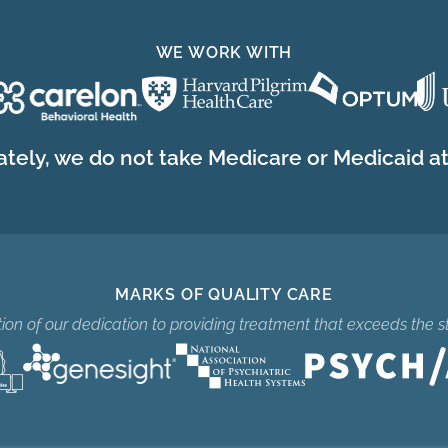
WE WORK WITH
tely, we do not take Medicare or Medicaid at 
MARKS OF QUALITY CARE
ition of our dedication to providing treatment that exceeds the s