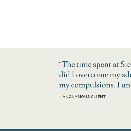
“
The time spent at Si
did I overcome my addi
my compulsions. I un
– ANONYMOUS CLIENT