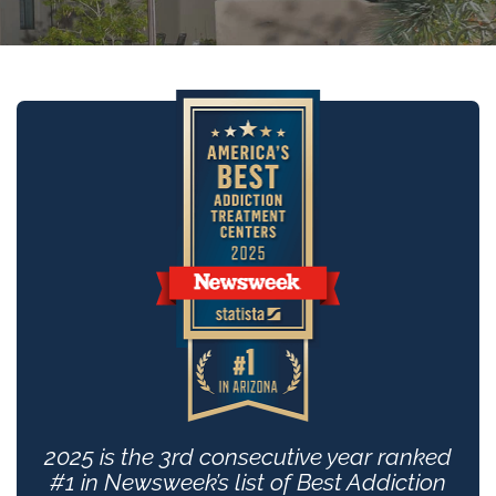
2025 is the 3rd consecutive year ranked
#1 in Newsweek’s list of Best Addiction