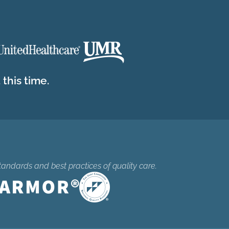
this time.
tandards and best practices of quality care.