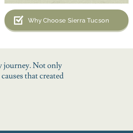
Why Choose Sierra Tucson
y journey. Not only
 causes that created