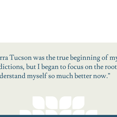
erra Tucson was the true beginning of m
ctions, but I began to focus on the root
derstand myself so much better now.
”