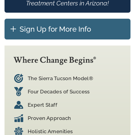
Treatment Centers in Arizona!
Sign Up for More Info
Where Change Begins®
The Sierra Tucson Model®
Four Decades of Success
Expert Staff
Proven Approach
Holistic Amenities