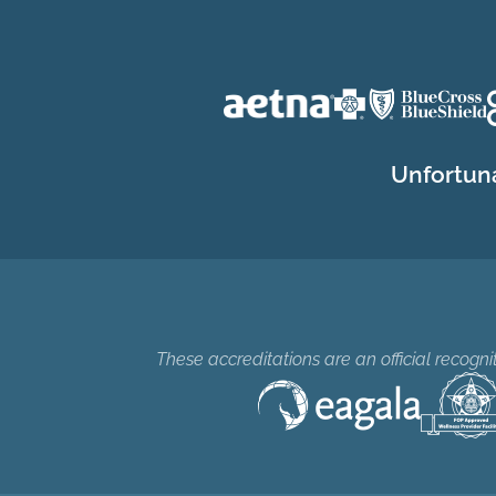
Unfortuna
These accreditations are an official recogn