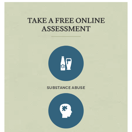
TAKE A FREE ONLINE
ASSESSMENT
SUBSTANCE ABUSE