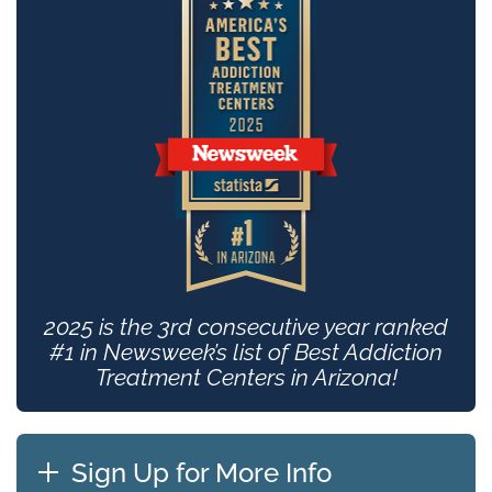
2025 is the 3rd consecutive year ranked
#1 in Newsweek’s list of Best Addiction
Treatment Centers in Arizona!
Sign Up for More Info