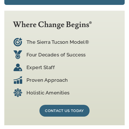
Where Change Begins®
The Sierra Tucson Model®
Four Decades of Success
Expert Staff
Proven Approach
Holistic Amenities
CONTACT US TODAY