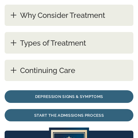
Why Consider Treatment
Types of Treatment
Continuing Care
DEPRESSION SIGNS & SYMPTOMS
START THE ADMISSIONS PROCESS