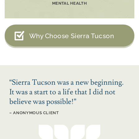
MENTAL HEALTH
Why Choose Sierra Tucson
“
Sierra Tucson was a new beginning.
It was a start to a life that I did not
believe was possible!
”
– ANONYMOUS CLIENT