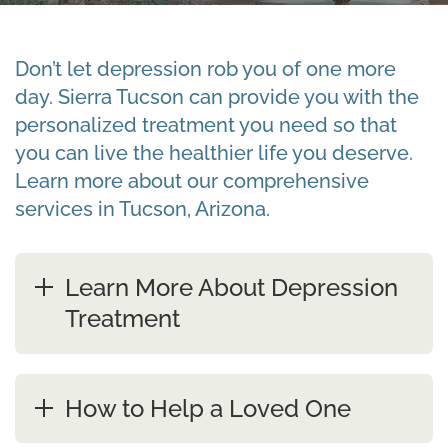
Don’t let depression rob you of one more
day. Sierra Tucson can provide you with the
personalized treatment you need so that
you can live the healthier life you deserve.
Learn more about our comprehensive
services in Tucson, Arizona.
Learn More About Depression
Treatment
How to Help a Loved One