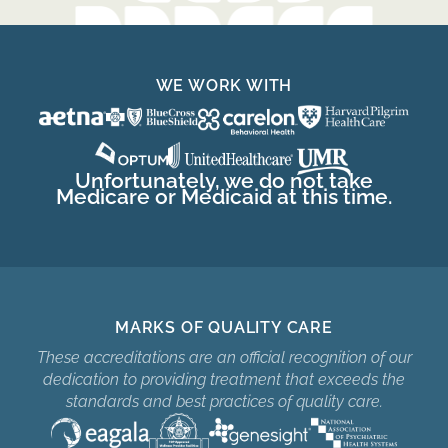
WE WORK WITH
Unfortunately, we do not take
Medicare or Medicaid at this time.
MARKS OF QUALITY CARE
These accreditations are an official recognition of our
dedication to providing treatment that exceeds the
standards and best practices of quality care.