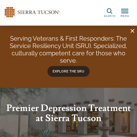
Search
Serving Veterans & First Responders: The
Service Resiliency Unit (SRU). Specialized,
culturally competent care for those who
serve.
EXPLORE THE SRU
Premier Depression Treatment
at Sierra Tucson