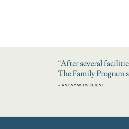
“
After several facilit
The Family Program sa
– ANONYMOUS CLIENT