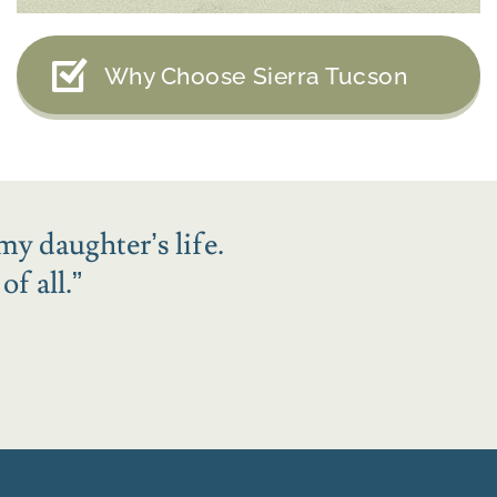
Why Choose Sierra Tucson
my daughter’s life.
f all.
”