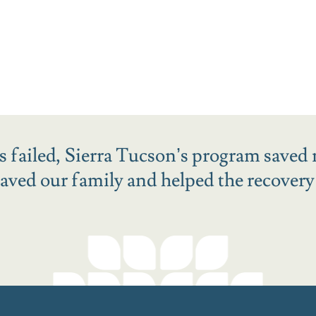
ies failed, Sierra Tucson’s program saved 
ved our family and helped the recovery o