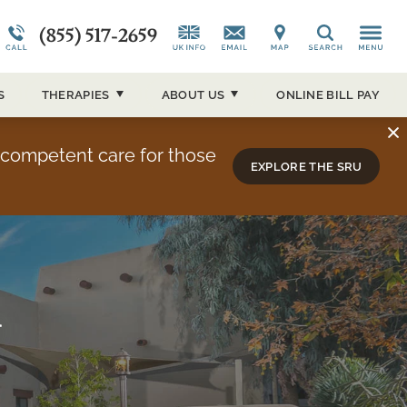
(855) 517-2659
CAP)
Alumni Testimonials
Co-Occurring Disorders
News and Media
Search
ucson
Overview
Admissions Overview
Our Events
S
THERAPIES
ABOUT
US
ONLINE BILL PAY
About Sierra Tucson
y competent care for those
EXPLORE THE SRU
y