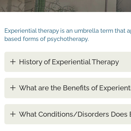
Experiential therapy is an umbrella term that 
based forms of psychotherapy.
History of Experiential Therapy
What are the Benefits of Experient
What Conditions/Disorders Does E