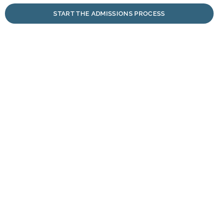
START THE ADMISSIONS PROCESS