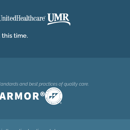
this time.
tandards and best practices of quality care.