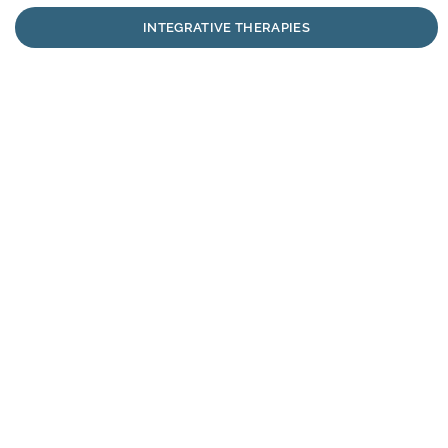
INTEGRATIVE THERAPIES