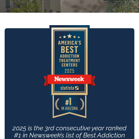
2025 is the 3rd consecutive year ranked
#1 in Newsweek’s list of Best Addiction