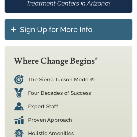
Treatment Centers in Arizona!
Sign Up for More Info
Where Change Begins®
The Sierra Tucson Model®
Four Decades of Success
Expert Staff
Proven Approach
Holistic Amenities