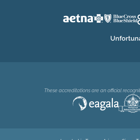
Unfortuna
These accreditations are an official recogn