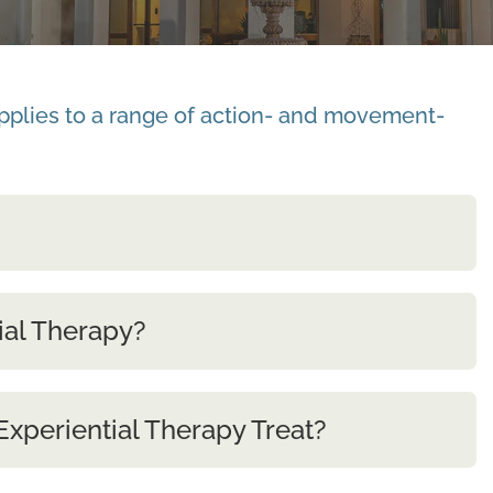
applies to a range of action- and movement-
ial Therapy?
xperiential Therapy Treat?