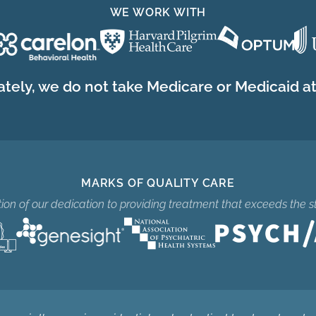
WE WORK WITH
tely, we do not take Medicare or Medicaid at 
MARKS OF QUALITY CARE
ition of our dedication to providing treatment that exceeds the s