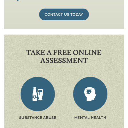
CONTACT US TODAY
TAKE A FREE ONLINE
ASSESSMENT
SUBSTANCE ABUSE
MENTAL HEALTH