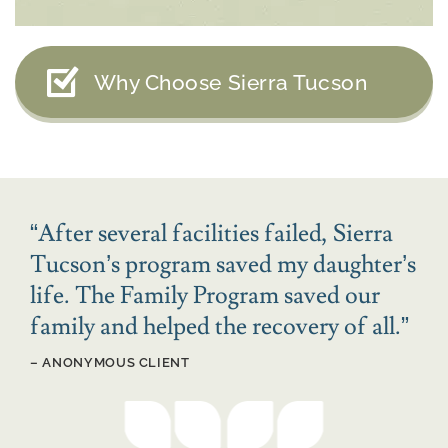
Why Choose Sierra Tucson
“
After several facilities failed, Sierra
Tucson’s program saved my daughter’s
life. The Family Program saved our
family and helped the recovery of all.
”
– ANONYMOUS CLIENT