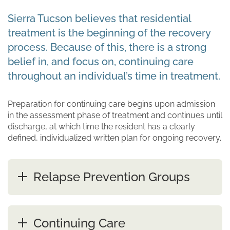
Sierra Tucson believes that residential
treatment is the beginning of the recovery
process. Because of this, there is a strong
belief in, and focus on, continuing care
throughout an individual’s time in treatment.
Preparation for continuing care begins upon admission
in the assessment phase of treatment and continues until
discharge, at which time the resident has a clearly
defined, individualized written plan for ongoing recovery.
Relapse Prevention Groups
Continuing Care