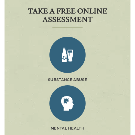
TAKE A FREE ONLINE
ASSESSMENT
SUBSTANCE ABUSE
MENTAL HEALTH