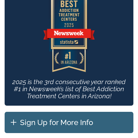
2025 is the 3rd consecutive year ranked
#1 in Newsweek’s list of Best Addiction
Treatment Centers in Arizona!
Sign Up for More Info