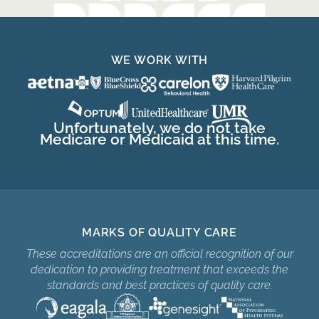
WE WORK WITH
Unfortunately, we do not take
Medicare or Medicaid at this time.
MARKS OF QUALITY CARE
These accreditations are an official recognition of our
dedication to providing treatment that exceeds the
standards and best practices of quality care.