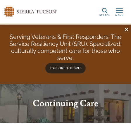
Search
Serving Veterans & First Responders: The
Service Resiliency Unit (SRU). Specialized,
culturally competent care for those who
serve.
EXPLORE THE SRU
Continuing Care