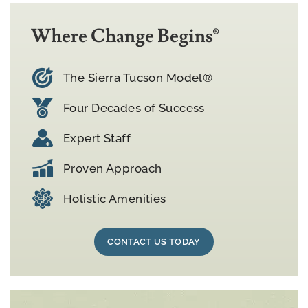
Where Change Begins®
The Sierra Tucson Model®
Four Decades of Success
Expert Staff
Proven Approach
Holistic Amenities
CONTACT US TODAY