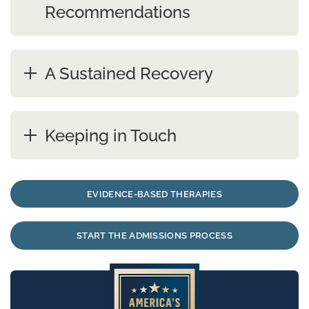
Recommendations
A Sustained Recovery
Keeping in Touch
EVIDENCE-BASED THERAPIES
START THE ADMISSIONS PROCESS