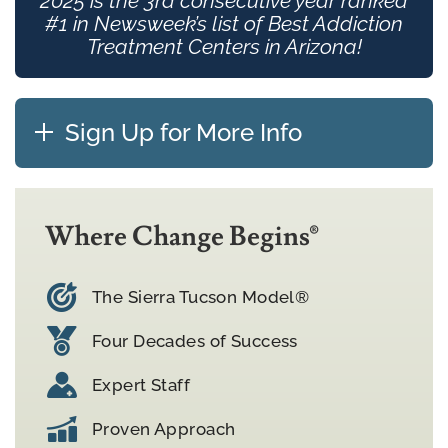
2025 is the 3rd consecutive year ranked
#1 in Newsweek’s list of Best Addiction
Treatment Centers in Arizona!
Sign Up for More Info
Where Change Begins®
The Sierra Tucson Model®
Four Decades of Success
Expert Staff
Proven Approach