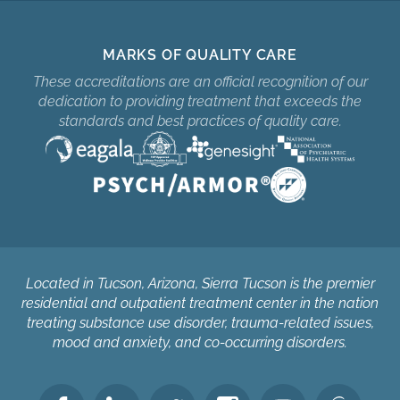
MARKS OF QUALITY CARE
These accreditations are an official recognition of our
dedication to providing treatment that exceeds the
standards and best practices of quality care.
Located in Tucson, Arizona, Sierra Tucson is the premier
residential and outpatient treatment center in the nation
treating substance use disorder, trauma-related issues,
mood and anxiety, and co-occurring disorders.