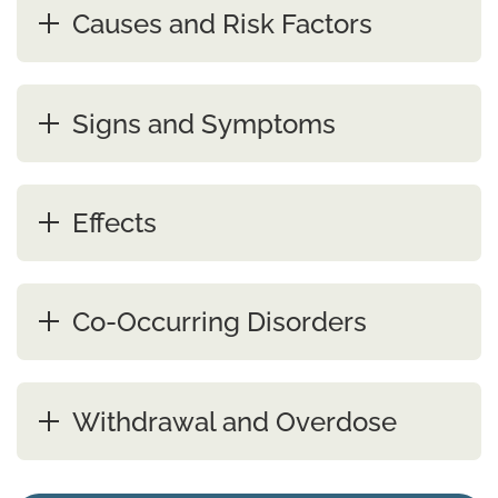
Causes and Risk Factors
Signs and Symptoms
Effects
Co-Occurring Disorders
Withdrawal and Overdose