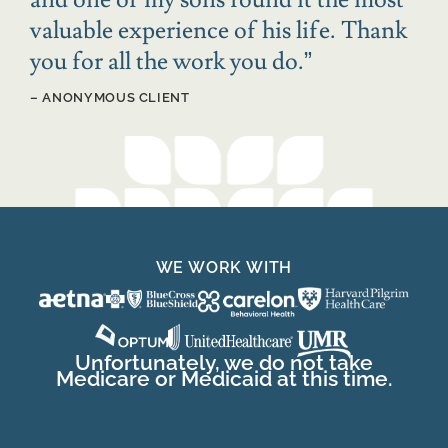
valuable experience of his life. Thank
you for all the work you do.
”
– ANONYMOUS CLIENT
WE WORK WITH
Unfortunately, we do not take
Medicare or Medicaid at this time.