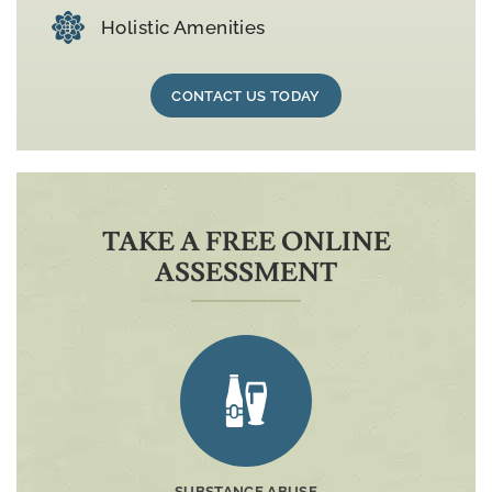
Holistic Amenities
CONTACT US TODAY
TAKE A FREE ONLINE
ASSESSMENT
SUBSTANCE ABUSE