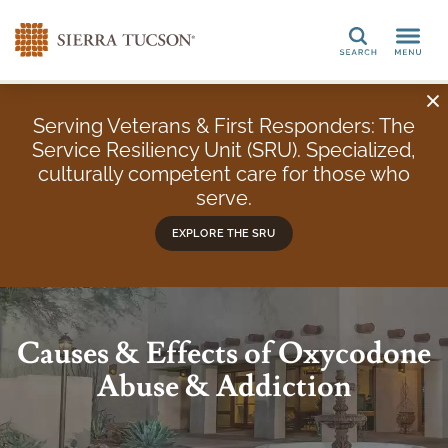
Search
Serving Veterans & First Responders: The
Service Resiliency Unit (SRU). Specialized,
culturally competent care for those who
serve.
EXPLORE THE SRU
Causes & Effects of Oxycodone
Abuse & Addiction