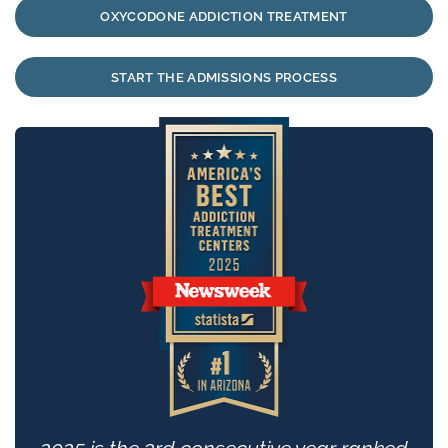
OXYCODONE ADDICTION TREATMENT
START THE ADMISSIONS PROCESS