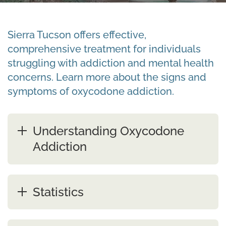
Sierra Tucson offers effective,
comprehensive treatment for individuals
struggling with addiction and mental health
concerns. Learn more about the signs and
symptoms of oxycodone addiction.
Understanding Oxycodone
Addiction
Statistics