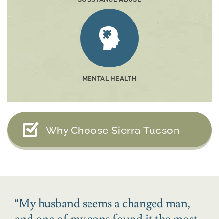
MENTAL HEALTH
Why Choose Sierra Tucson
“
My husband seems a changed man,
and one of my sons found it the most