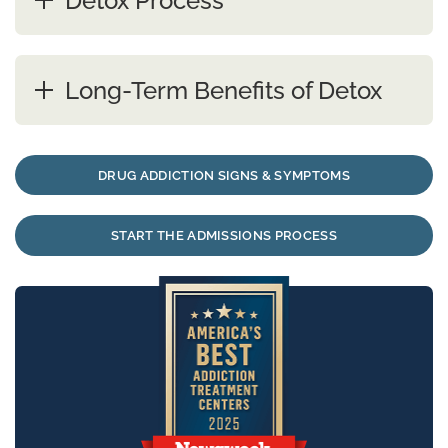
Detox Process
Long-Term Benefits of Detox
DRUG ADDICTION SIGNS & SYMPTOMS
START THE ADMISSIONS PROCESS