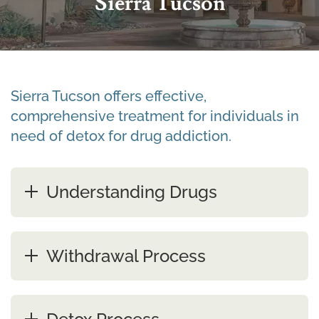
Sierra Tucson
Sierra Tucson offers effective,
comprehensive treatment for individuals in
need of detox for drug addiction.
Understanding Drugs
Withdrawal Process