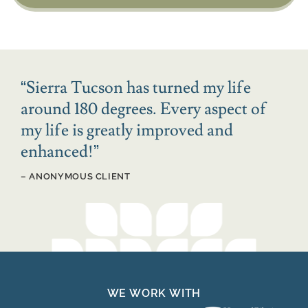
“
Sierra Tucson has turned my life
around 180 degrees. Every aspect of
my life is greatly improved and
enhanced!
”
– ANONYMOUS CLIENT
WE WORK WITH