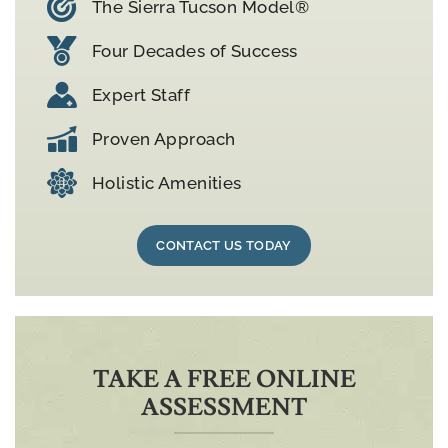
The Sierra Tucson Model®
Four Decades of Success
Expert Staff
Proven Approach
Holistic Amenities
CONTACT US TODAY
TAKE A FREE ONLINE
ASSESSMENT