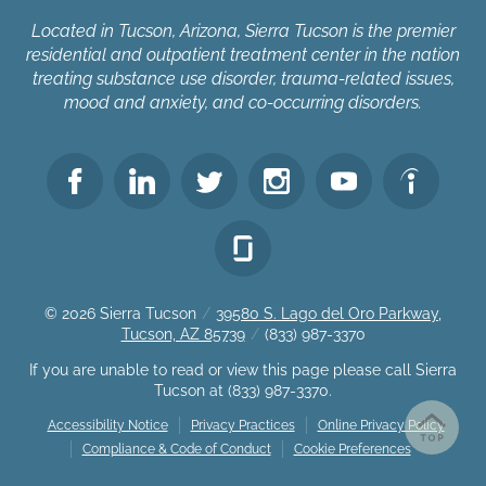
Located in Tucson, Arizona, Sierra Tucson is the premier
residential and outpatient treatment center in the nation
treating substance use disorder, trauma-related issues,
mood and anxiety, and co-occurring disorders.
© 2026
Sierra Tucson
/
39580 S. Lago del Oro Parkway,
Tucson, AZ 85739
/
(833) 987-3370
If you are unable to read or view this page please call Sierra
Tucson at
(833) 987-3370
.
Accessibility Notice
Privacy Practices
Online Privacy Policy
Compliance & Code of Conduct
Cookie Preferences