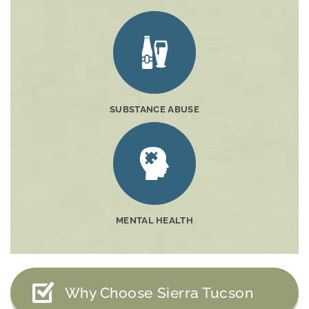
SUBSTANCE ABUSE
MENTAL HEALTH
Why Choose Sierra Tucson