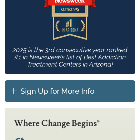
2025 is the 3rd consecutive year ranked
#1 in Newsweek’s list of Best Addiction
Treatment Centers in Arizona!
Sign Up for More Info
Where Change Begins®