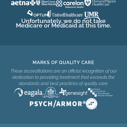
Unfortunately, we do not take
Medicare or Medicaid at this time.
MARKS OF QUALITY CARE
These accreditations are an official recognition of our
dedication to providing treatment that exceeds the
standards and best practices of quality care.