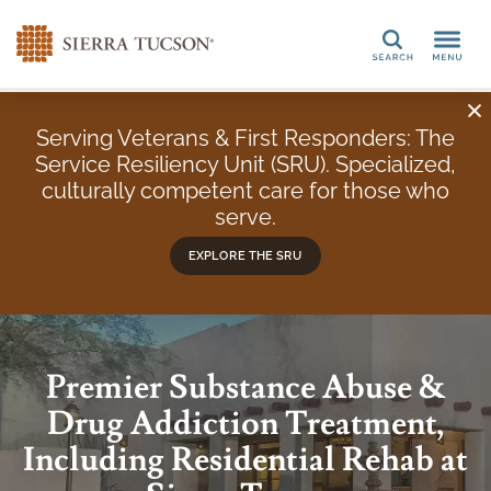
Search
Serving Veterans & First Responders: The
Service Resiliency Unit (SRU). Specialized,
culturally competent care for those who
serve.
EXPLORE THE SRU
Premier Substance Abuse &
Drug Addiction Treatment,
Including Residential Rehab at