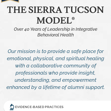
THE SIERRA TUCSON
MODEL®
Over 40 Years of Leadership in Integrative
Behavioral Health
Our mission is to provide a safe place for
emotional, physical, and spiritual healing
with a collaborative community of
professionals who provide insight,
understanding, and empowerment
enhanced by a lifetime of alumni support.
EVIDENCE-BASED PRACTICES