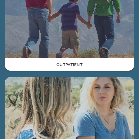
OUTPATIENT