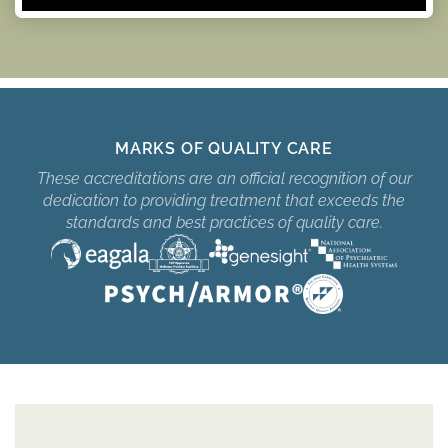
MARKS OF QUALITY CARE
These accreditations are an official recognition of our
dedication to providing treatment that exceeds the
standards and best practices of quality care.