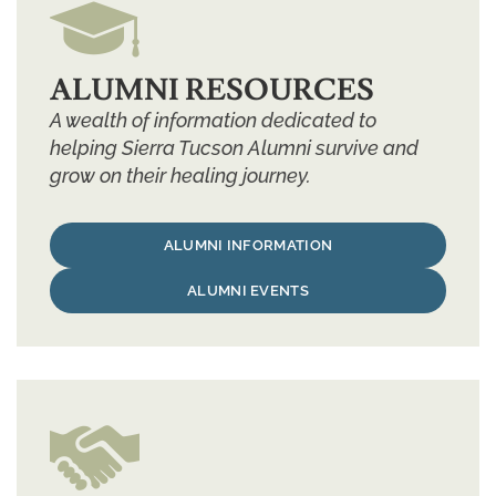
ALUMNI RESOURCES
A wealth of information dedicated to
helping Sierra Tucson Alumni survive and
grow on their healing journey.
ALUMNI INFORMATION
ALUMNI EVENTS