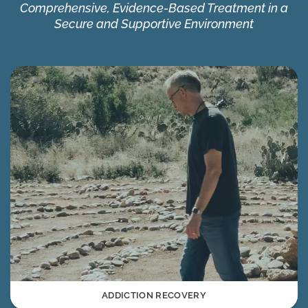
Comprehensive, Evidence-Based Treatment in a
Secure and Supportive Environment
ADDICTION RECOVERY