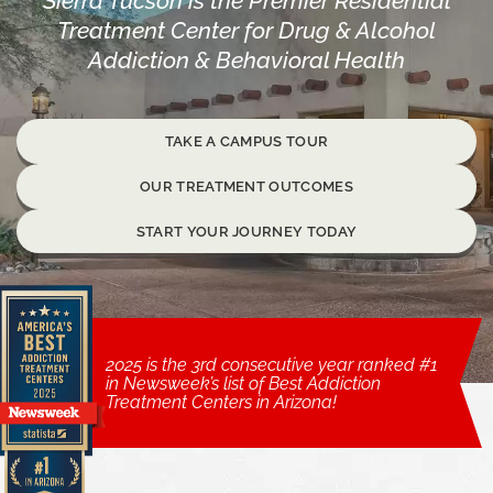
Sierra Tucson is the Premier Residential
Treatment Center for Drug & Alcohol
Addiction & Behavioral Health
TAKE A CAMPUS TOUR
OUR TREATMENT OUTCOMES
START YOUR JOURNEY TODAY
2025 is the 3rd consecutive year ranked #1
in Newsweek’s list of Best Addiction
Treatment Centers in Arizona!