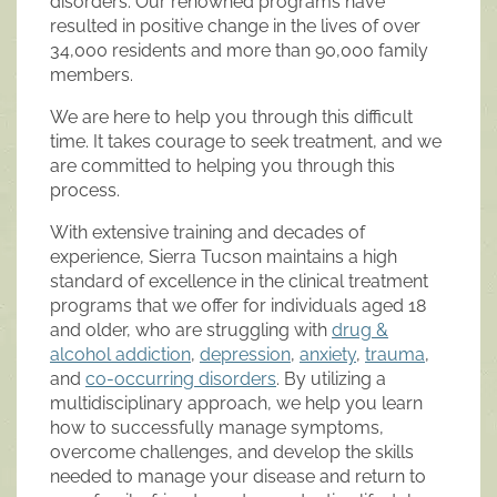
disorders. Our renowned programs have
resulted in positive change in the lives of over
34,000 residents and more than 90,000 family
members.
We are here to help you through this difficult
time. It takes courage to seek treatment, and we
are committed to helping you through this
process.
With extensive training and decades of
experience, Sierra Tucson maintains a high
standard of excellence in the clinical treatment
programs that we offer for individuals aged 18
and older, who are struggling with
drug &
alcohol addiction
,
depression
,
anxiety
,
trauma
,
and
co-occurring disorders
. By utilizing a
multidisciplinary approach, we help you learn
how to successfully manage symptoms,
overcome challenges, and develop the skills
needed to manage your disease and return to