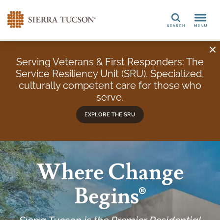
Search
Serving Veterans & First Responders: The
Service Resiliency Unit (SRU). Specialized,
culturally competent care for those who
serve.
EXPLORE THE SRU
Where Change
Begins®