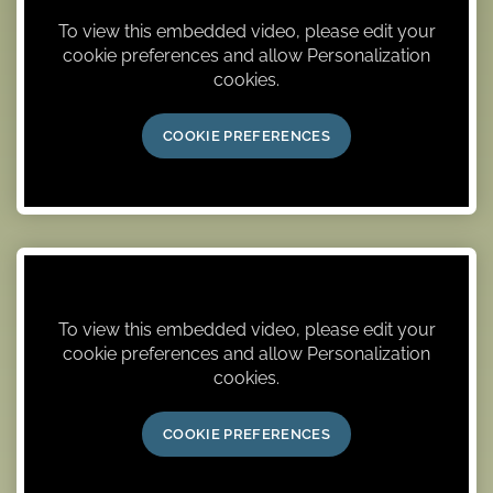
To view this embedded video, please edit your
cookie preferences and allow Personalization
cookies.
COOKIE PREFERENCES
To view this embedded video, please edit your
cookie preferences and allow Personalization
cookies.
COOKIE PREFERENCES