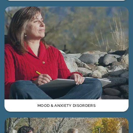
MOOD & ANXIETY DISORDERS