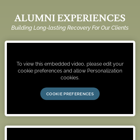
ALUMNI EXPERIENCES
Building Long-lasting Recovery For Our Clients
To view this embedded video, please edit your
cookie preferences and allow Personalization
cookies.
COOKIE PREFERENCES