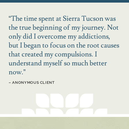
“
The time spent at Sierra Tucson was
the true beginning of my journey. Not
only did I overcome my addictions,
but I began to focus on the root causes
that created my compulsions. I
understand myself so much better
now.
”
– ANONYMOUS CLIENT