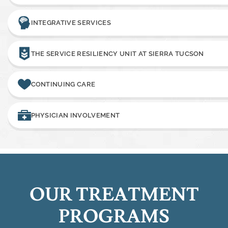
INTEGRATIVE SERVICES
THE SERVICE RESILIENCY UNIT AT SIERRA TUCSON
CONTINUING CARE
PHYSICIAN INVOLVEMENT
OUR TREATMENT
PROGRAMS