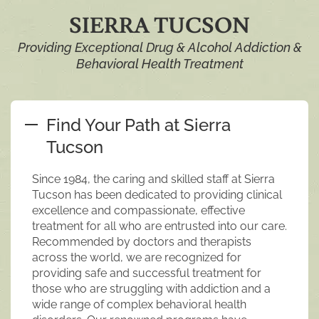
SIERRA TUCSON
Providing Exceptional Drug & Alcohol Addiction &
Behavioral Health Treatment
Find Your Path at Sierra
Tucson
Since 1984, the caring and skilled staff at Sierra
Tucson has been dedicated to providing clinical
excellence and compassionate, effective
treatment for all who are entrusted into our care.
Recommended by doctors and therapists
across the world, we are recognized for
providing safe and successful treatment for
those who are struggling with addiction and a
wide range of complex behavioral health