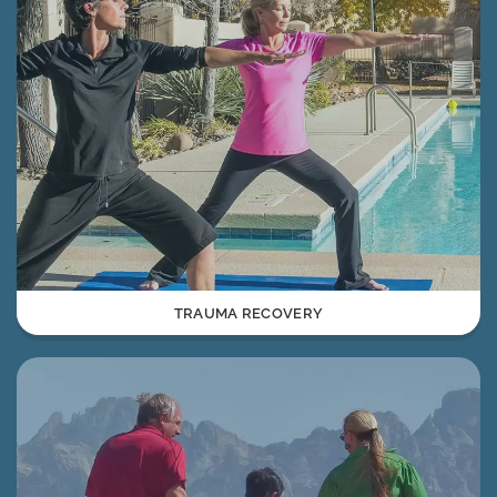
TRAUMA RECOVERY