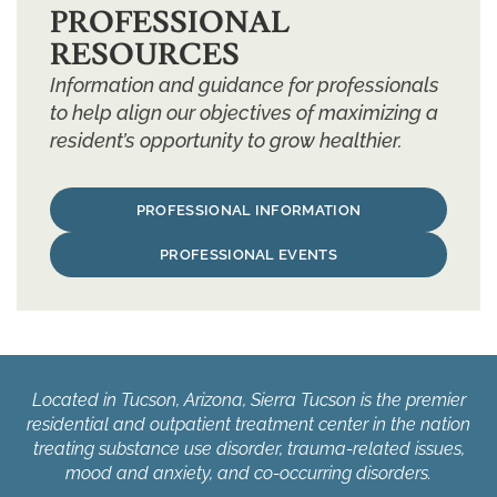
PROFESSIONAL
RESOURCES
Information and guidance for professionals
to help align our objectives of maximizing a
resident’s opportunity to grow healthier.
PROFESSIONAL INFORMATION
PROFESSIONAL EVENTS
Located in Tucson, Arizona, Sierra Tucson is the premier
residential and outpatient treatment center in the nation
treating substance use disorder, trauma-related issues,
mood and anxiety, and co-occurring disorders.