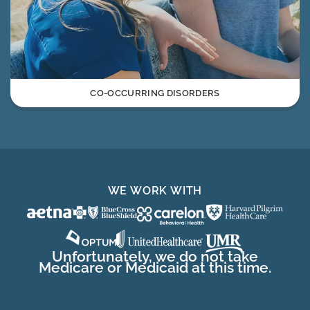
CO-OCCURRING DISORDERS
WE WORK WITH
Unfortunately, we do not take
Medicare or Medicaid at this time.