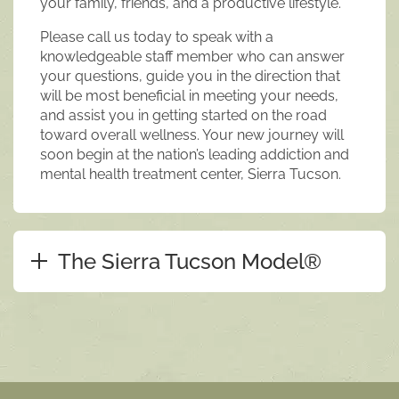
your family, friends, and a productive lifestyle.
Please call us today to speak with a
knowledgeable staff member who can answer
your questions, guide you in the direction that
will be most beneficial in meeting your needs,
and assist you in getting started on the road
toward overall wellness. Your new journey will
soon begin at the nation’s leading addiction and
mental health treatment center, Sierra Tucson.
The Sierra Tucson Model®