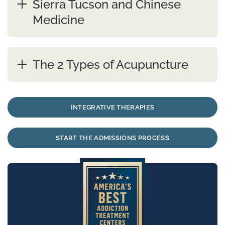
Sierra Tucson and Chinese
Medicine
The 2 Types of Acupuncture
INTEGRATIVE THERAPIES
START THE ADMISSIONS PROCESS