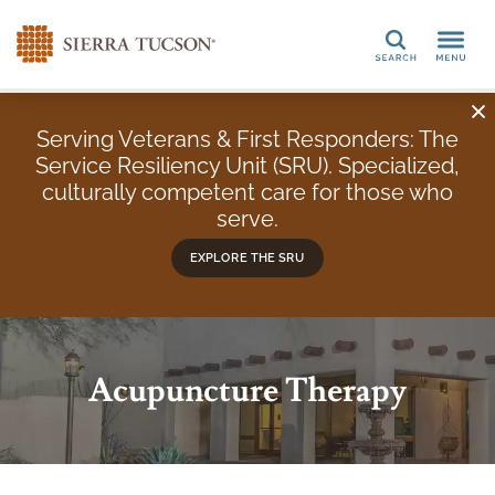
Search
Serving Veterans & First Responders: The
Service Resiliency Unit (SRU). Specialized,
culturally competent care for those who
serve.
EXPLORE THE SRU
Acupuncture Therapy