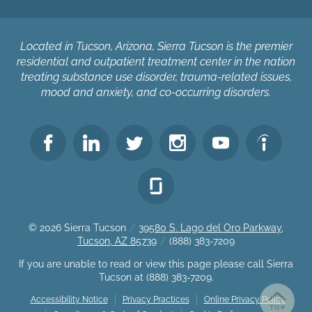
Located in Tucson, Arizona, Sierra Tucson is the premier
residential and outpatient treatment center in the nation
treating substance use disorder, trauma-related issues,
mood and anxiety, and co-occurring disorders.
© 2026
Sierra Tucson
/
39580 S. Lago del Oro Parkway,
Tucson, AZ 85739
/
(888) 383-7209
If you are unable to read or view this page please call Sierra
Tucson at
(888) 383-7209
.
Accessibility Notice
Privacy Practices
Online Privacy Policy