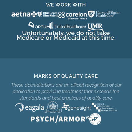
WE WORK WITH
Unfortunately, we do not take
Medicare or Medicaid at this time.
MARKS OF QUALITY CARE
These accreditations are an official recognition of our
dedication to providing treatment that exceeds the
standards and best practices of quality care.