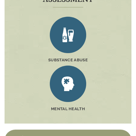
SUBSTANCE ABUSE
MENTAL HEALTH