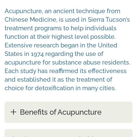
Acupuncture, an ancient technique from
Chinese Medicine, is used in Sierra Tucson’s
treatment programs to help individuals
function at their highest level possible.
Extensive research began in the United
States in 1974 regarding the use of
acupuncture for substance abuse residents.
Each study has reaffirmed its effectiveness
and established it as the treatment of
choice for detoxification in many cities.
Benefits of Acupuncture