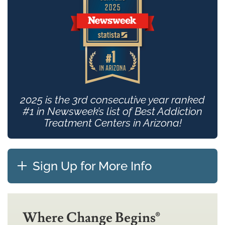
2025 is the 3rd consecutive year ranked
#1 in Newsweek’s list of Best Addiction
Treatment Centers in Arizona!
Sign Up for More Info
Where Change Begins®