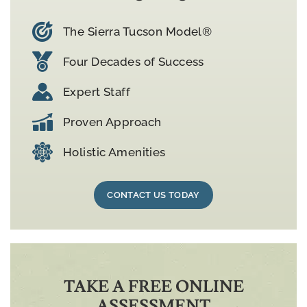
The Sierra Tucson Model®
Four Decades of Success
Expert Staff
Proven Approach
Holistic Amenities
CONTACT US TODAY
TAKE A FREE ONLINE
ASSESSMENT