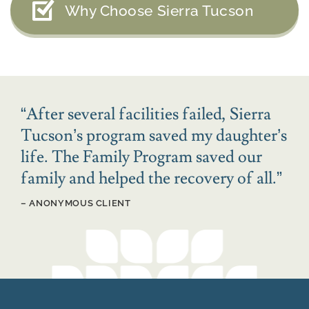
Why Choose Sierra Tucson
“
After several facilities failed, Sierra
Tucson’s program saved my daughter’s
life. The Family Program saved our
family and helped the recovery of all.
”
– ANONYMOUS CLIENT