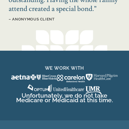
attend created a special bond.
”
– ANONYMOUS CLIENT
WE WORK WITH
Unfortunately, we do not take
Medicare or Medicaid at this time.