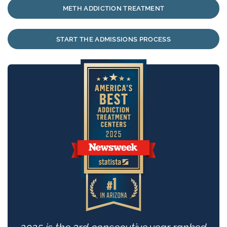
METH ADDICTION TREATMENT
START THE ADMISSIONS PROCESS