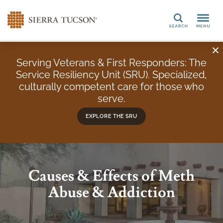
Search
Serving Veterans & First Responders: The
Service Resiliency Unit (SRU). Specialized,
culturally competent care for those who
serve.
EXPLORE THE SRU
Causes & Effects of Meth
Abuse & Addiction