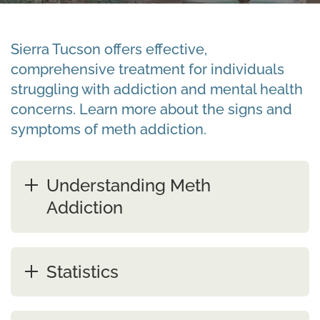
Sierra Tucson offers effective,
comprehensive treatment for individuals
struggling with addiction and mental health
concerns. Learn more about the signs and
symptoms of meth addiction.
Understanding Meth
Addiction
Statistics