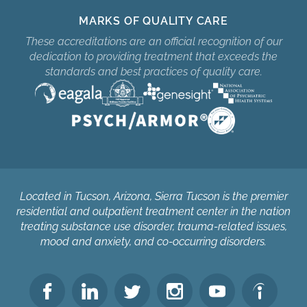
MARKS OF QUALITY CARE
These accreditations are an official recognition of our
dedication to providing treatment that exceeds the
standards and best practices of quality care.
Located in Tucson, Arizona, Sierra Tucson is the premier
residential and outpatient treatment center in the nation
treating substance use disorder, trauma-related issues,
mood and anxiety, and co-occurring disorders.