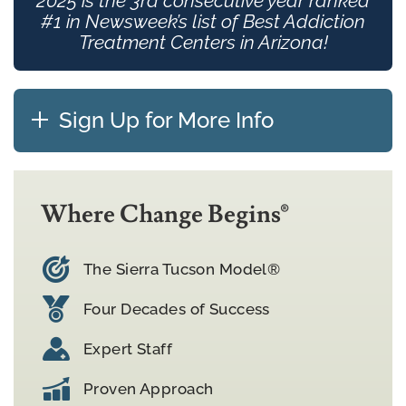
2025 is the 3rd consecutive year ranked
#1 in Newsweek’s list of Best Addiction
Treatment Centers in Arizona!
Sign Up for More Info
Where Change Begins®
The Sierra Tucson Model®
Four Decades of Success
Expert Staff
Proven Approach