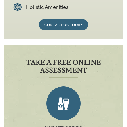
Holistic Amenities
CONTACT US TODAY
TAKE A FREE ONLINE
ASSESSMENT
SUBSTANCE ABUSE