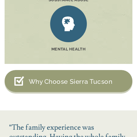
MENTAL HEALTH
Why Choose Sierra Tucson
“
The family experience was
outstanding. Having the whole family