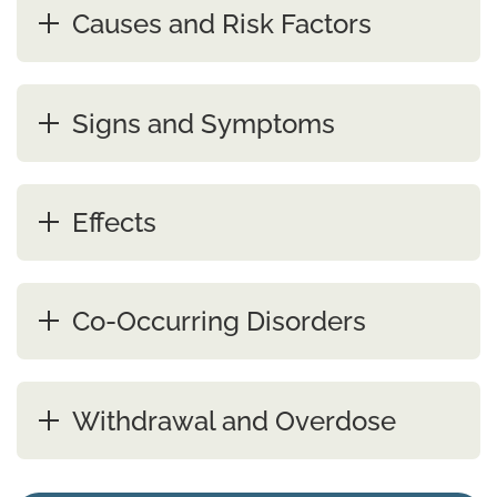
Causes and Risk Factors
Signs and Symptoms
Effects
Co-Occurring Disorders
Withdrawal and Overdose