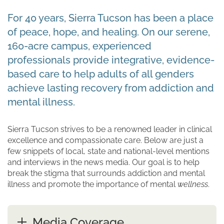
For 40 years, Sierra Tucson has been a place
of peace, hope, and healing. On our serene,
160-acre campus, experienced
professionals provide integrative, evidence-
based care to help adults of all genders
achieve lasting recovery from addiction and
mental illness.
Sierra Tucson strives to be a renowned leader in clinical
excellence and compassionate care. Below are just a
few snippets of local, state and national-level mentions
and interviews in the news media. Our goal is to help
break the stigma that surrounds addiction and mental
illness and promote the importance of mental
wellness
.
Media Coverage