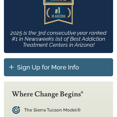
2025 is the 3rd consecutive year ranked
#1 in Newsweek’s list of Best Addiction
Treatment Centers in Arizona!
Sign Up for More Info
Where Change Begins®
The Sierra Tucson Model®