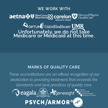
WE WORK WITH
Unfortunately, we do not take
Medicare or Medicaid at this time.
MARKS OF QUALITY CARE
These accreditations are an official recognition of our
dedication to providing treatment that exceeds the
standards and best practices of quality care.