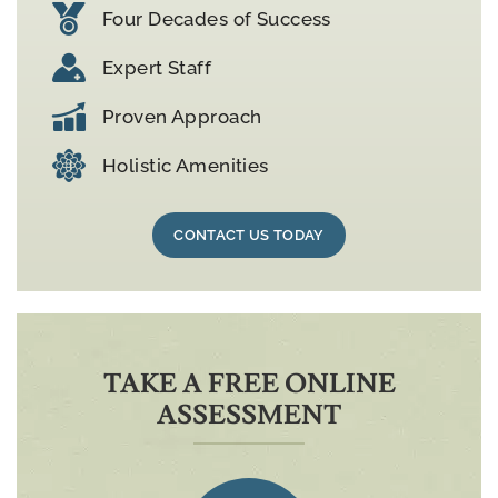
Four Decades of Success
Expert Staff
Proven Approach
Holistic Amenities
CONTACT US TODAY
TAKE A FREE ONLINE
ASSESSMENT