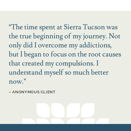
“
The time spent at Sierra Tucson was
the true beginning of my journey. Not
only did I overcome my addictions,
but I began to focus on the root causes
that created my compulsions. I
understand myself so much better
now.
”
– ANONYMOUS CLIENT