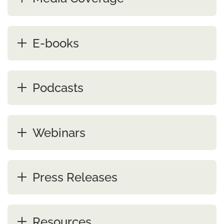
E-books
Podcasts
Webinars
Press Releases
Resources