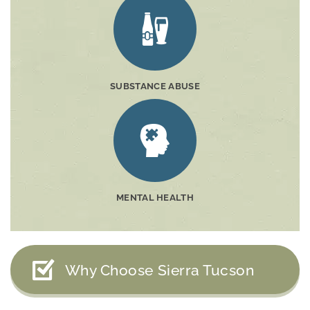
SUBSTANCE ABUSE
MENTAL HEALTH
Why Choose Sierra Tucson