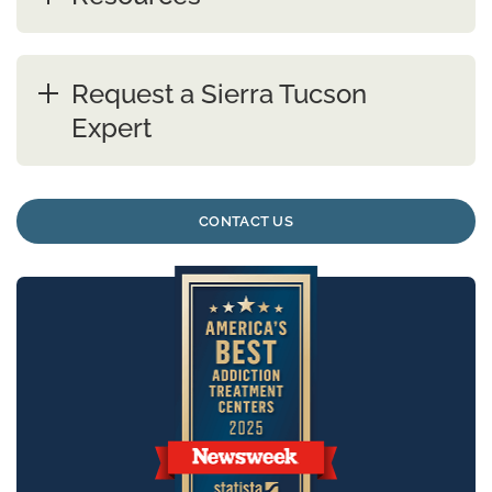
Request a Sierra Tucson
Expert
CONTACT US