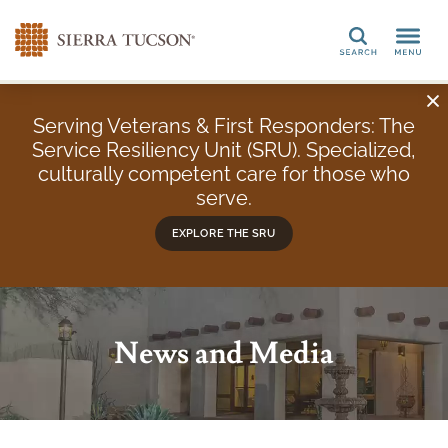
Search
Serving Veterans & First Responders: The
Service Resiliency Unit (SRU). Specialized,
culturally competent care for those who
serve.
EXPLORE THE SRU
News and Media