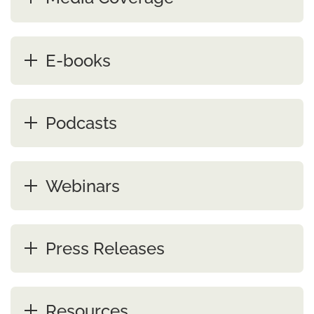
E-books
Podcasts
Webinars
Press Releases
Resources