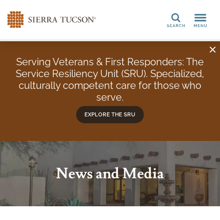
Search
Serving Veterans & First Responders: The
Service Resiliency Unit (SRU). Specialized,
culturally competent care for those who
serve.
EXPLORE THE SRU
News and Media