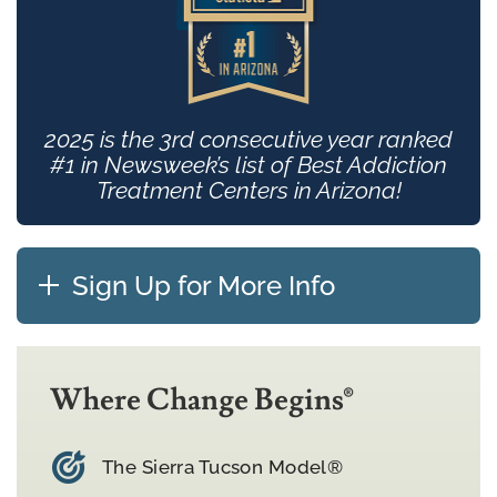
2025 is the 3rd consecutive year ranked
#1 in Newsweek’s list of Best Addiction
Treatment Centers in Arizona!
Sign Up for More Info
Where Change Begins®
The Sierra Tucson Model®