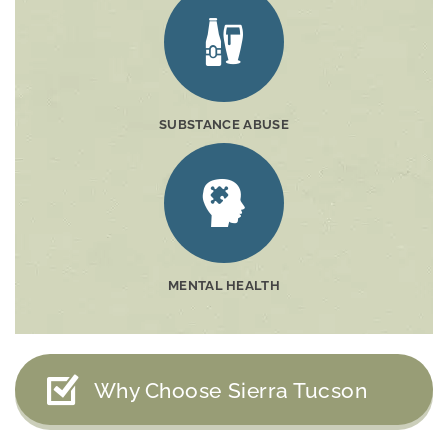
SUBSTANCE ABUSE
MENTAL HEALTH
Why Choose Sierra Tucson