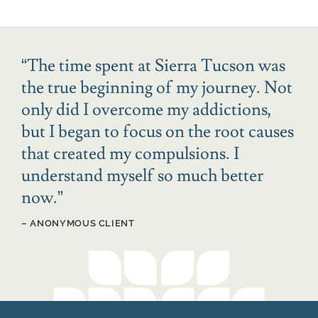
“
The time spent at Sierra Tucson was
the true beginning of my journey. Not
only did I overcome my addictions,
but I began to focus on the root causes
that created my compulsions. I
understand myself so much better
now.
”
– ANONYMOUS CLIENT