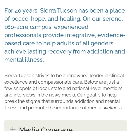
For 40 years, Sierra Tucson has been a place
of peace, hope, and healing. On our serene,
160-acre campus, experienced
professionals provide integrative, evidence-
based care to help adults of all genders
achieve lasting recovery from addiction and
mental illness.
Sierra Tucson strives to be a renowned leader in clinical
excellence and compassionate care. Below are just a
few snippets of local, state and national-level mentions
and interviews in the news media. Our goal is to help
break the stigma that surrounds addiction and mental
illness and promote the importance of mental
wellness
.
Media Coverage