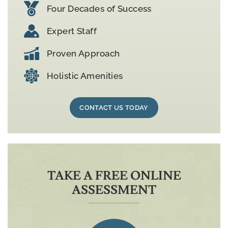
Four Decades of Success
Expert Staff
Proven Approach
Holistic Amenities
CONTACT US TODAY
TAKE A FREE ONLINE
ASSESSMENT