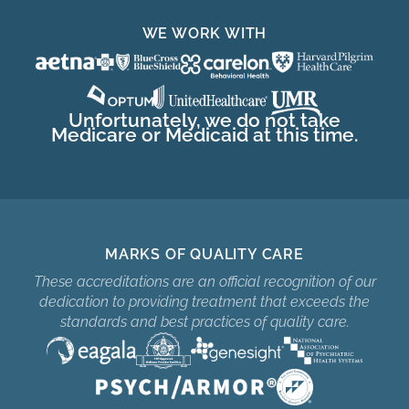
WE WORK WITH
Unfortunately, we do not take
Medicare or Medicaid at this time.
MARKS OF QUALITY CARE
These accreditations are an official recognition of our
dedication to providing treatment that exceeds the
standards and best practices of quality care.