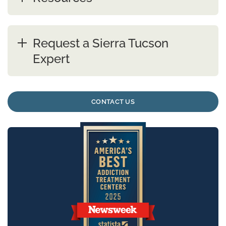
Request a Sierra Tucson
Expert
CONTACT US