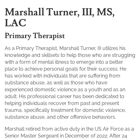
Marshall Turner, III, MS,
LAC
Primary Therapist
As a Primary Therapist, Marshall Turner, III utilizes his
knowledge and skillsets to help those who are struggling
with a form of mental illness to emerge into a better
place to achieve personal goals for their success. He
has worked with individuals that are suffering from
substance abuse, as well as those who have
experienced domestic violence as a youth and as an
adult. His professional career has been dedicated to
helping individuals recover from past and present
trauma, specifically treatment for domestic violence,
substance abuse, and other offensive behaviors.
Marshall retired from active duty in the US Air Force as a
Senior Master Sergeant in December of 2022. After 24