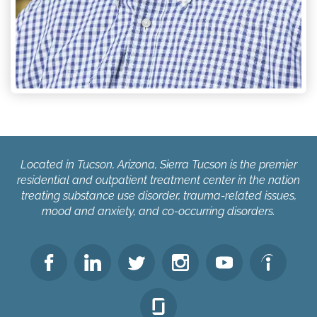
Located in Tucson, Arizona, Sierra Tucson is the premier
residential and outpatient treatment center in the nation
treating substance use disorder, trauma-related issues,
mood and anxiety, and co-occurring disorders.