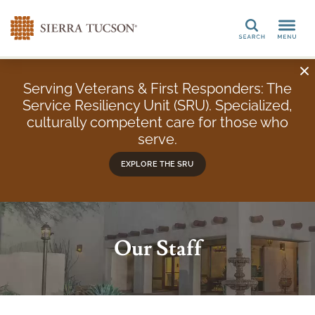
Search
Serving Veterans & First Responders: The
Service Resiliency Unit (SRU). Specialized,
culturally competent care for those who
serve.
EXPLORE THE SRU
Our Staff