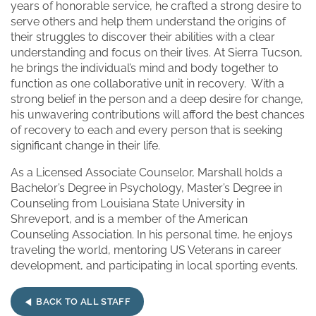
years of honorable service, he crafted a strong desire to
serve others and help them understand the origins of
their struggles to discover their abilities with a clear
understanding and focus on their lives. At Sierra Tucson,
he brings the individual’s mind and body together to
function as one collaborative unit in recovery. With a
strong belief in the person and a deep desire for change,
his unwavering contributions will afford the best chances
of recovery to each and every person that is seeking
significant change in their life.
As a Licensed Associate Counselor, Marshall holds a
Bachelor’s Degree in Psychology, Master’s Degree in
Counseling from Louisiana State University in
Shreveport, and is a member of the American
Counseling Association. In his personal time, he enjoys
traveling the world, mentoring US Veterans in career
development, and participating in local sporting events.
BACK TO ALL STAFF