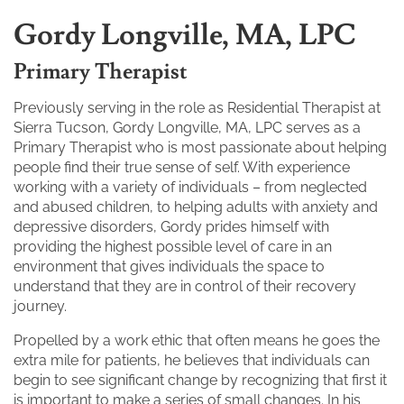
Gordy Longville, MA, LPC
Primary Therapist
Previously serving in the role as Residential Therapist at
Sierra Tucson, Gordy Longville, MA, LPC serves as a
Primary Therapist who is most passionate about helping
people find their true sense of self. With experience
working with a variety of individuals – from neglected
and abused children, to helping adults with anxiety and
depressive disorders, Gordy prides himself with
providing the highest possible level of care in an
environment that gives individuals the space to
understand that they are in control of their recovery
journey.
Propelled by a work ethic that often means he goes the
extra mile for patients, he believes that individuals can
begin to see significant change by recognizing that first it
is important to make a series of small changes. In his