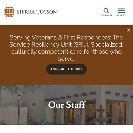
Search
Serving Veterans & First Responders: The
Service Resiliency Unit (SRU). Specialized,
culturally competent care for those who
serve.
EXPLORE THE SRU
Our Staff