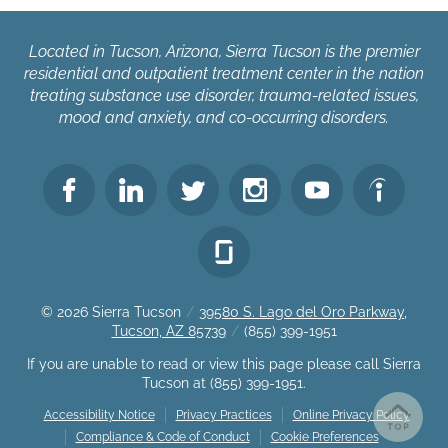
Located in Tucson, Arizona, Sierra Tucson is the premier
residential and outpatient treatment center in the nation
treating substance use disorder, trauma-related issues,
mood and anxiety, and co-occurring disorders.
© 2026
Sierra Tucson
/
39580 S. Lago del Oro Parkway,
Tucson, AZ 85739
/
(855) 399-1951
If you are unable to read or view this page please call Sierra
Tucson at
(855) 399-1951
.
Accessibility Notice
Privacy Practices
Online Privacy Policy
Compliance & Code of Conduct
Cookie Preferences