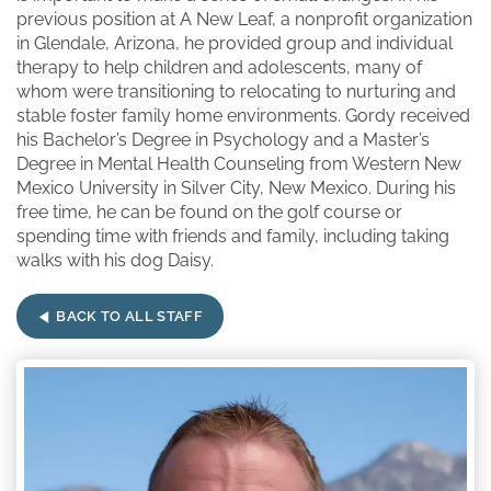
previous position at A New Leaf, a nonprofit organization
in Glendale, Arizona, he provided group and individual
therapy to help children and adolescents, many of
whom were transitioning to relocating to nurturing and
stable foster family home environments. Gordy received
his Bachelor’s Degree in Psychology and a Master’s
Degree in Mental Health Counseling from Western New
Mexico University in Silver City, New Mexico. During his
free time, he can be found on the golf course or
spending time with friends and family, including taking
walks with his dog Daisy.
BACK TO ALL STAFF