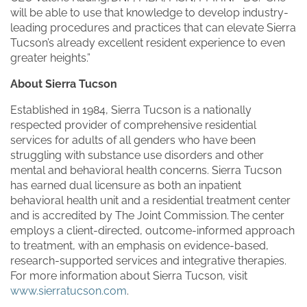
will be able to use that knowledge to develop industry-
leading procedures and practices that can elevate Sierra
Tucson’s already excellent resident experience to even
greater heights.”
About Sierra Tucson
Established in 1984, Sierra Tucson is a nationally
respected provider of comprehensive residential
services for adults of all genders who have been
struggling with substance use disorders and other
mental and behavioral health concerns. Sierra Tucson
has earned dual licensure as both an inpatient
behavioral health unit and a residential treatment center
and is accredited by The Joint Commission. The center
employs a client-directed, outcome-informed approach
to treatment, with an emphasis on evidence-based,
research-supported services and integrative therapies.
For more information about Sierra Tucson, visit
www.sierratucson.com
.