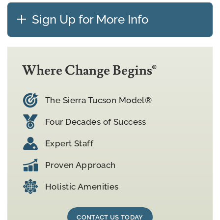
Sign Up for More Info
Where Change Begins®
The Sierra Tucson Model®
Four Decades of Success
Expert Staff
Proven Approach
Holistic Amenities
CONTACT US TODAY