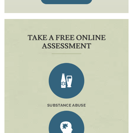
TAKE A FREE ONLINE
ASSESSMENT
SUBSTANCE ABUSE