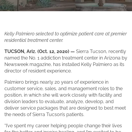
Kelly Palmiero selected to optimize patient care at premier
residential treatment center.
TUCSON, Ariz. (Oct. 12, 2020) —
Sierra Tucson, recently
named the No. 1 addiction treatment center in Arizona by
Newsweek magazine, has installed Kelly Palmiero as its
director of resident experience.
Palmiero brings nearly 20 years of experience in
customer service, sales, and management roles to the
position, in which she will work closely with facility and
division leaders to evaluate, analyze, develop, and
deliver service packages that are designed to best meet
the needs of Sierra Tucson’s patients.
“I’ve spent my career helping people change their lives