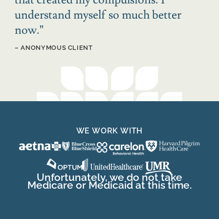
understand myself so much better
now.
”
– ANONYMOUS CLIENT
WE WORK WITH
Unfortunately, we do not take
Medicare or Medicaid at this time.