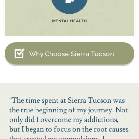
MENTAL HEALTH
Why Choose Sierra Tucson
“
The time spent at Sierra Tucson was
the true beginning of my journey. Not
only did I overcome my addictions,
but I began to focus on the root causes
that created my compulsions. I