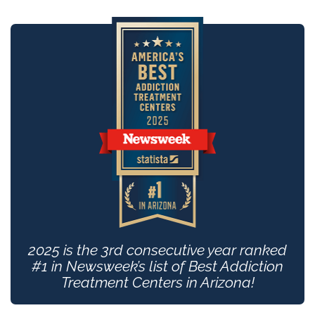
2025 is the 3rd consecutive year ranked
#1 in Newsweek’s list of Best Addiction
Treatment Centers in Arizona!