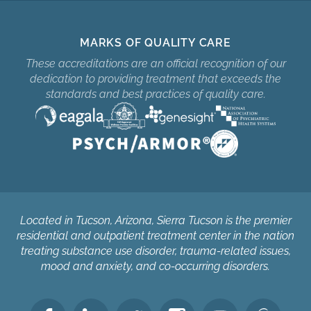
MARKS OF QUALITY CARE
These accreditations are an official recognition of our
dedication to providing treatment that exceeds the
standards and best practices of quality care.
Located in Tucson, Arizona, Sierra Tucson is the premier
residential and outpatient treatment center in the nation
treating substance use disorder, trauma-related issues,
mood and anxiety, and co-occurring disorders.