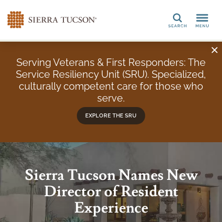
Search
Serving Veterans & First Responders: The
Service Resiliency Unit (SRU). Specialized,
culturally competent care for those who
serve.
EXPLORE THE SRU
Sierra Tucson Names New
Director of Resident
Experience