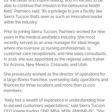
for the better and inspire healing, and I’m excited to be
able to continue that mission in the behavioral health
field,” Palmiero said. “It’s a privilege to join a facility like
Sierra Tucson that’s seen as such an innovative leader
within the industry.”
Prior to joining Sierra Tucson, Palmiero worked for nine
years in the medical aesthetics industry. She most
recently served as an area manager for Ideal Image,
where she oversaw 22 nursing professionals, 11
customer care receptionists, and nine sales consultants.
In 2018, she was appointed as the regional sales trainer
for Arizona, New Mexico, Colorado, and Utah.
She previously worked as the director of operations for
a large fitness franchise, overseeing daily operations and
finances for three locations and more than 13,000
members.
“Kelly has a wealth of experience in understanding how
to exceed customers’ expectations,” said Sierra Tucson
CEO Valerie Kading, DNP, MBA, MSN, PMHNP-BC. “She