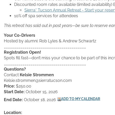
Discounted room rates available (limited availability
Sierra* Tucson Annual Retreat - Start your reser
10% off spa services for attendees
This retreat has sold out in past years—be sure to reserve ear
Your Co-Drivers
Hosted by alumni: Rob Lyles & Andrew Schwartz
________________________________________
Registration Open!
Spots fill fast—don’t miss your chance to be part of this in
________________________________________
Questions?
Contact
Kelsie Strommen
Kelsie.strommen@sierratucson.com
Price:
$250.00
Start Date:
October 15, 2026
End Date:
October 18, 2026
Location: