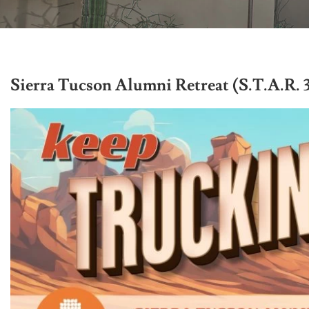
Sierra Tucson Alumni Retreat (S.T.A.R. 