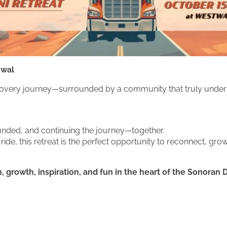
ewal
r recovery journey—surrounded by a community that truly under
ounded, and continuing the journey—together.
ide, this retreat is the perfect opportunity to reconnect, g
 growth, inspiration, and fun in the heart of the Sonoran 