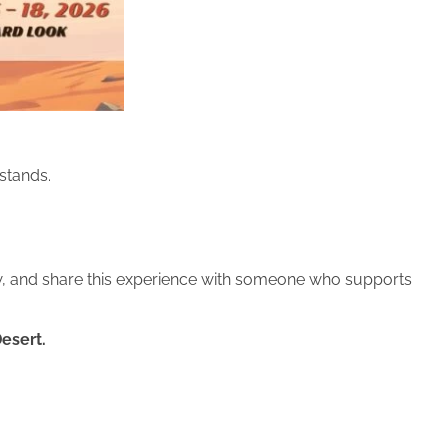
stands.
row, and share this experience with someone who supports
Desert.