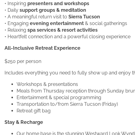
• Inspiring
presenters and workshops
• Daily
support groups & meditation
• A meaningful return visit to
Sierra Tucson
• Engaging
evening entertainment
& social gatherings
• Relaxing
spa services & resort activities
• Heartfelt connection and a powerful closing experience
All-Inclusive Retreat Experience
$250 per person
Includes everything you need to fully show up and enjoy t
Workshops & presentations
Meals from Thursday reception through Sunday bru
Entertainment & special programming
Transportation to/from Sierra Tucson (Friday)
Retreat gift bag
Stay & Recharge
Our home base is the stunning Westward Look Wynd