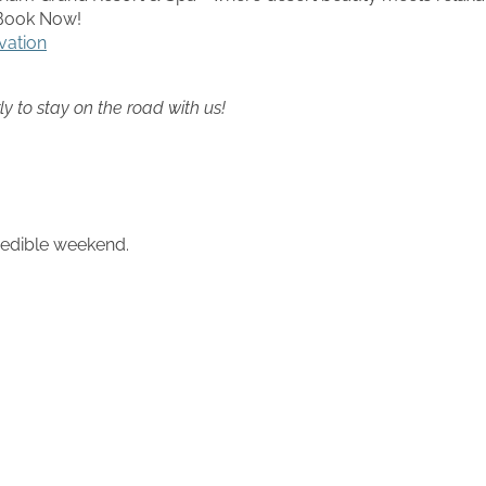
) Book Now!
vation
ly to stay on the road with us!
credible weekend.