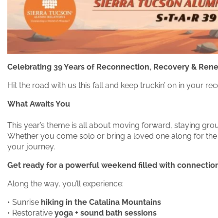
Celebrating 39 Years of Reconnection, Recovery & Ren
Hit the road with us this fall and keep truckin’ on in you
What Awaits You
This year’s theme is all about moving forward, staying gr
Whether you come solo or bring a loved one along for the r
your journey.
Get ready for a powerful weekend filled with connection,
Along the way, you’ll experience:
• Sunrise
hiking in the Catalina Mountains
• Restorative
yoga + sound bath sessions