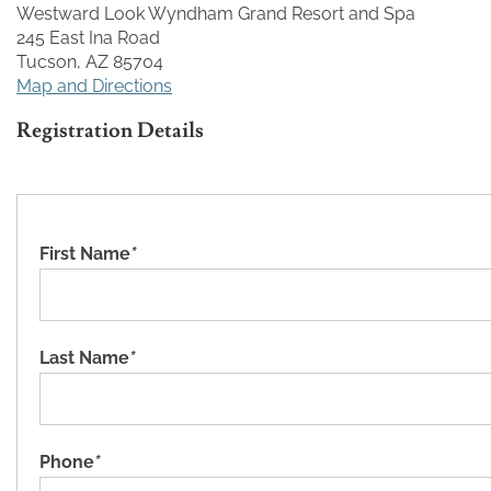
Westward Look Wyndham Grand Resort and Spa
245 East Ina Road
Tucson, AZ 85704
Map and Directions
Registration Details
First Name
*
Last Name
*
Phone
*