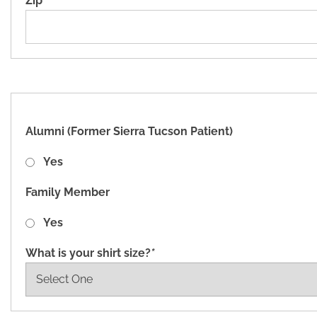
Zip
*
Alumni (Former Sierra Tucson Patient)
Yes
Family Member
Yes
What is your shirt size?
*