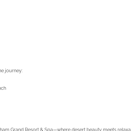
he journey:
nch
ham Grand Resort & Spa—where desert beauty meets relaxat