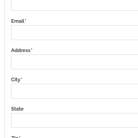
Email
*
Address
*
City
*
State