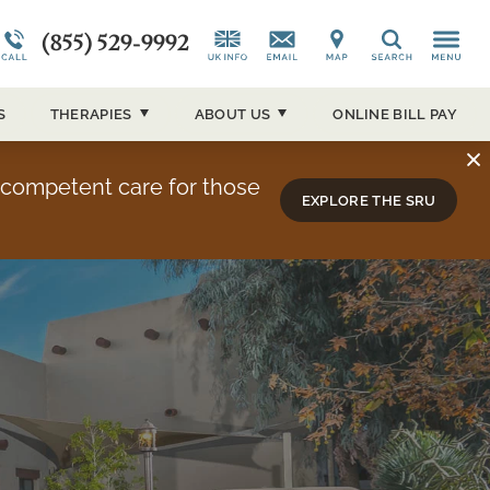
(855) 529-9992
CAP)
Alumni Testimonials
Co-Occurring Disorders
News and Media
Search
ucson
Overview
Admissions Overview
Our Events
S
THERAPIES
ABOUT
US
ONLINE BILL PAY
About Sierra Tucson
y competent care for those
EXPLORE THE SRU