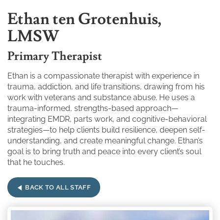
Ethan ten Grotenhuis,
LMSW
Primary Therapist
Ethan is a compassionate therapist with experience in
trauma, addiction, and life transitions, drawing from his
work with veterans and substance abuse. He uses a
trauma-informed, strengths-based approach—
integrating EMDR, parts work, and cognitive-behavioral
strategies—to help clients build resilience, deepen self-
understanding, and create meaningful change. Ethan’s
goal is to bring truth and peace into every client’s soul
that he touches.
BACK TO ALL STAFF