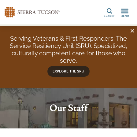
Search
Serving Veterans & First Responders: The
Service Resiliency Unit (SRU). Specialized,
culturally competent care for those who
serve.
EXPLORE THE SRU
Our Staff